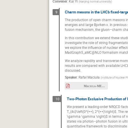
Convener
:
Kai Yi
(
Nanjing normal university
)
Charm mesons in the LHCb fixed-targ
9
The production of open charm mesons in 
energies and large Bjorken-
x
. In previou
fusion mechanism, the gluon–charm chan
In this contribution we extend these stud
investigate the role of string fragmentat
we explore the influence of nuclear effec
MadGraph5_aMC@NLO formalism matched 
We analyze rapidity and transverse momen
results are compared with available LHCb
discussed.
Speaker
:
Rafał Maciuła
(
Institute of Nuclear 
Maciula-MESON2026.pdf
Two-Photon Exclusive Production of 
10
We present a leading-order NRQCD fact
T_{4c}\left(0^{++}, 2^{++}\right)$. The 
\gamma \gamma \right)$ in terms of non-
states via photon–photon fusion in ultr
quantitative framework to discriminate b