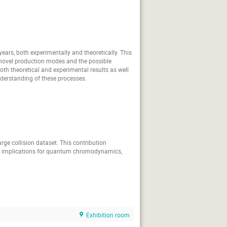
rti
Richard Tyson
Sergi Gonzalez-Solis
Simone Vallarino
Takuto Jimbo
ears, both experimentally and theoretically. This
in novel production modes and the possible
Varvara Batozskaya
 both theoretical and experimental results as well
derstanding of these processes.
Wolfgang Gradl
Bondar
Yoshiki Tanaka
ge collision dataset. This contribution
ir implications for quantum chromodynamics,
Exhibition room