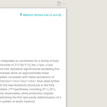
Charlie Velasquez
n Gil
Daniel Winney
Medium lecture hall (A and B)
joy Mones
Farah Afzal
Frederic Stieler
or Cancio
Hiroyuki Noumi
iepał
James Ritman
Johan Messchendorp
armann
Katarzyna Rusiecka
terpreted as candidates for a family of fully-
s Schmitt
Liming Zhang
nosity of 315 fb(^{-1}), the J/\psi J/\psi
und with statistical significances exceeding five
arcin Zieliński
d masses show an approximately linear
ttern consistent with radial excitations of
Matteo Saviozzi
S)\to\mu^+\mu^-\mu^+\mu^- final state further
ka Kercz
Nadia Fomin
f the near-threshold structures in the fully-
iple J^P hypotheses, including (0^+), (0^-),
Patrizia Rossi
Paweł Kulessa
-only observables, while production angular
lishing the first spin-parity determination of a
fał Lalik
Rafał Maciuła
on pattern of exotic hadrons.