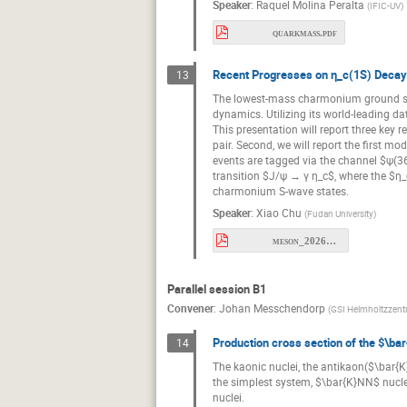
Speaker
:
Raquel Molina Peralta
(
IFIC-UV
)
quarkmass.pdf
Recent Progresses on η_c(1S) Decays
13
The lowest-mass charmonium ground sta
dynamics. Utilizing its world-leading d
This presentation will report three key 
pair. Second, we will report the first 
events are tagged via the channel $ψ(368
transition $J/ψ → γ η_c$, where the $η_c
charmonium S-wave states.
Speaker
:
Xiao Chu
(
Fudan University
)
meson_2026_etac.pdf
Parallel session B1
Convener
:
Johan Messchendorp
(
GSI Helmholtzzen
Production cross section of the $\bar
14
The kaonic nuclei, the antikaon($\bar{K}
the simplest system, $\bar{K}NN$ nucleu
nuclei.