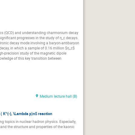
amics (QCD) and understanding charmonium decay
ignificant progresses in the study of η_c decays.
a hadronic decay mode involving a baryon-antibaryon
decay, in which a sample of 0.16 million $η_c$
igh-precision study of the magnetic dipole
nowledge of this key transition between
Medium lecture hall (B)
 ( K^{-}, \Lambda p)n$ reaction
ng topics in nuclear hadron physics. Especially,
and the structure and properties of the kaonic