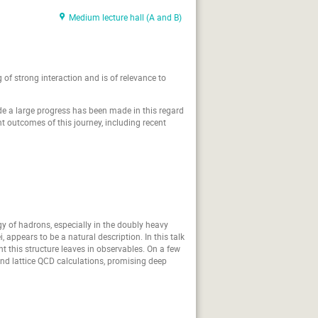
Medium lecture hall (A and B)
f strong interaction and is of relevance to
de a large progress has been made in this regard
ent outcomes of this journey, including recent
y of hadrons, especially in the doubly heavy
 appears to be a natural description. In this talk
nt this structure leaves in observables. On a few
and lattice QCD calculations, promising deep