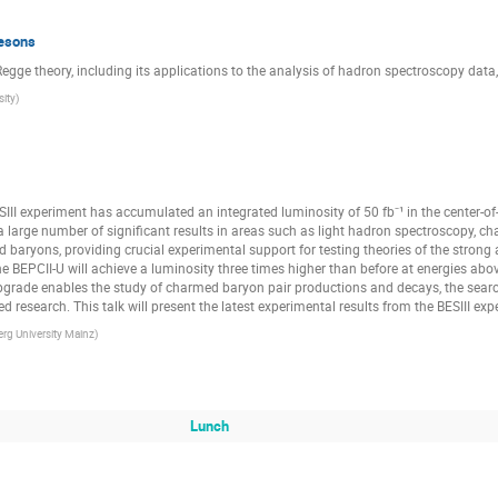
mesons
 Regge theory, including its applications to the analysis of hadron spectroscopy data,
sity
)
ESIII experiment has accumulated an integrated luminosity of 50 fb⁻¹ in the center-
a large number of significant results in areas such as light hadron spectroscopy, 
ryons, providing crucial experimental support for testing theories of the strong a
 BEPCII-U will achieve a luminosity three times higher than before at energies ab
upgrade enables the study of charmed baryon pair productions and decays, the search
 research. This talk will present the latest experimental results from the BESIII exp
g University Mainz
)
Lunch