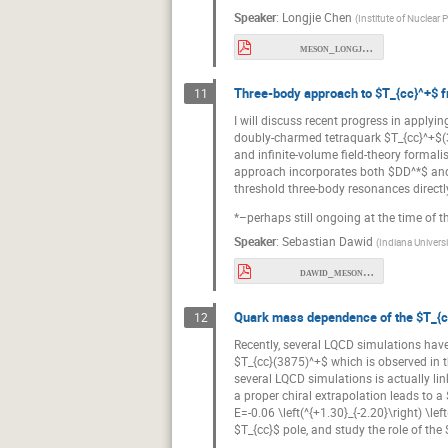
Speaker
:
Longjie Chen
(
Institute of Nuclear
meson_longjie.pdf
Three-body approach to $T_{cc}^+$ f
11
I will discuss recent progress in applyi
doubly-charmed tetraquark $T_{cc}^+$(38
and infinite-volume field-theory formali
approach incorporates both $DD^*$ and
threshold three-body resonances direct
*–perhaps still ongoing at the time of t
Speaker
:
Sebastian Dawid
(
Indiana Univers
dawid_meson26.pdf
Quark mass dependence of the $T_{c
12
Recently, several LQCD simulations have 
$T_{cc}(3875)^+$ which is observed in t
several LQCD simulations is actually li
a proper chiral extrapolation leads to a
E=-0.06 \left(^{+1.30}_{-2.20}\right) \l
$T_{cc}$ pole, and study the role of th