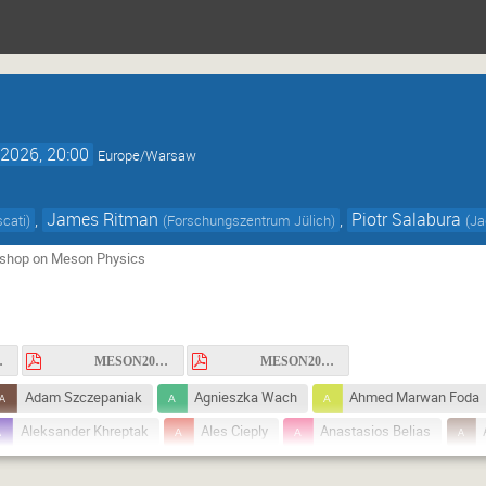
2026, 20:00
Europe/Warsaw
,
James Ritman
,
Piotr Salabura
cati
)
(
Forschungszentrum Jülich
)
(
Ja
rkshop on Meson Physics
r1.pdf
MESON2026_circular2.pdf
MESON2026_circular3.pdf
Adam Szczepaniak
Agnieszka Wach
Ahmed Marwan Foda
Aleksander Khreptak
Ales Cieply
Anastasios Belias
Andrzej Rybicki
Anna Cisek
Anna Władyszewska