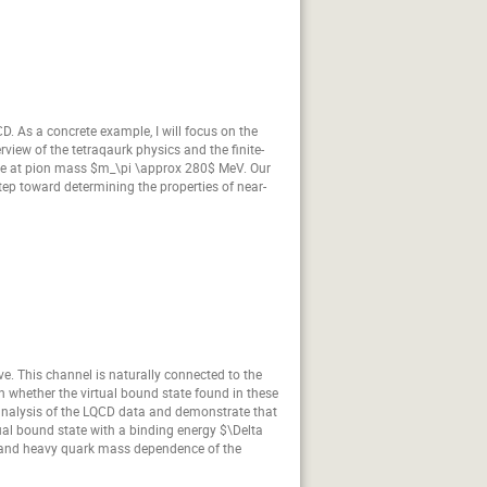
CD. As a concrete example, I will focus on the
view of the tetraqaurk physics and the finite-
 state at pion mass $m_\pi \approx 280$ MeV. Our
p toward determining the properties of near-
ve. This channel is naturally connected to the
 whether the virtual bound state found in these
 analysis of the LQCD data and demonstrate that
tual bound state with a binding energy $\Delta
ght and heavy quark mass dependence of the