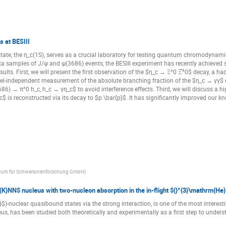
 at BESIII
te, the η_c(1S), serves as a crucial laboratory for testing quantum chromodyn
ata samples of J/ψ and ψ(3686) events, the BESIII experiment has recently achieved s
results. First, we will present the first observation of the $η_c → Ξ^0 Ξ̅^0$ decay, 
model-independent measurement of the absolute branching fraction of the $η_c → γγ$ 
6) → π^0 h_c, h_c → γη_c$ to avoid interference effects. Third, we will discuss a h
$ is reconstructed via its decay to $p \bar{p}$. It has significantly improved our k
trum für Schwerionenforschung GmbH
)
{K}NN$ nucleus with two-nucleon absorption in the in-flight ${}^{3}\mathrm{He}
$)-nuclear quasibound states via the strong interaction, is one of the most interesti
s, has been studied both theoretically and experimentally as a first step to underst