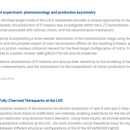
et experiment: phenomenology and production asymmetry
the fixed-target mode of the LHCb experiment provides a unique opportunity to s
s studies, the production of D mesons was investigated within the
k_{T}
-factorizatio
nel associated with intrinsic charm, and the recombination mechanism.
ies by incorporating a more realistic description of the hadronization stage using th
ion and the possible impact of color reconnection effects on the resulting D-meson 
ts in proton–nucleus collisions relevant for the fixed-target configuration of LHCb. 
to a parton shower (aMC@NLO+PS) will also be presented.
tum distributions of D mesons and discuss their sensitivity to the modeling of ha
 measurements, and the implications for the interpretation of charm production me
Physics PAS
)
Fully-Charmed Tetraquarks at the LHC
orization analysis of the exclusive two-photon production of spin-0 and spin-2 f
respective short-distance coefficients are collected, enabling predictions for the t
relativistic long-distance matrix elements. Using these results, we provide estima
a-peripheral collisions at the LHC. Our work provides crucial theoretical input for 
etween different structural configurations of the of the $X\left(6900\right)$.