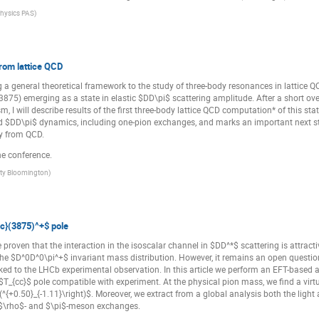
 Physics PAS
)
rom lattice QCD
ng a general theoretical framework to the study of three-body resonances in lattice Q
75) emerging as a state in elastic $DD\pi$ scattering amplitude. After a short over
sm, I will describe results of the first three-body lattice QCD computation* of this
 $DD\pi$ dynamics, including one-pion exchanges, and marks an important next ste
ly from QCD.
he conference.
ity Bloomington
)
c}(3875)^+$ pole
proven that the interaction in the isoscalar channel in $DD^*$ scattering is attracti
he $D^0D^0\pi^+$ invariant mass distribution. However, it remains an open question
nked to the LHCb experimental observation. In this article we perform an EFT-based
 $T_{cc}$ pole compatible with experiment. At the physical pion mass, we find a vir
eft(^{+0.50}_{-1.11}\right)$. Moreover, we extract from a global analysis both the li
e $\rho$- and $\pi$-meson exchanges.