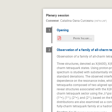
Beata Plewa
Christoph Hanhar
Plenary session
David Spülbeck
Convener
:
Catalina Oana Curceanu
(
INFN-LNF
)
Feng-Kun Guo
Opening
1
Fuminori Sakuma
Piotr Salabura.pdf
Hungchong Kim
Observation of a family of all-charm te
Jan Orliński
2
Observation of a family of all-charm tetr
Julian Andres S
Three structures, denoted as X(6600), X(
Konrad Sumara
charm tetraquark states. Using proton-pro
spectrum is studied with substantially impr
Longjie Chen
standard deviations. The observed inte
dependence on the resonance index, while 
Marco Battaglieri
tetraquarks composed of two aligned spin
Maurice Anderso
reveal structures associated with the X(69
charm tetraquark sector using the J/\psi 
Niklas Herrmann
(1^+), (1^-), (2^+), and (2^-), based on 
distributions are also examined as a con
Pierre Chatagnon
fully-charm tetraquark family at a hadron