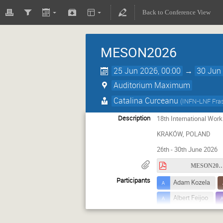
Back to Conference View
MESON2026
25 Jun 2026, 00:00
→
30 Jun 
Auditorium Maximum
Catalina Curceanu
(
INFN-LNF Fras
Description
18th International Wo
KRAKÓW, POLAND
26th - 30th June 2026
MESON2026_circula
Participants
Adam Kozela
Albert Feijoo
Andrzej Kupsc