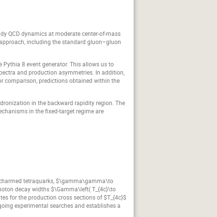
tudy QCD dynamics at moderate center-of-mass
n approach, including the standard gluon–gluon
e Pythia 8 event generator. This allows us to
spectra and production asymmetries. In addition,
For comparison, predictions obtained within the
dronization in the backward rapidity region. The
chanisms in the fixed-target regime are
ully-charmed tetraquarks, $\gamma\gamma\to
wo-photon decay widths $\Gamma\left( T_{4c}\to
tes for the production cross sections of $T_{4c}$
ongoing experimental searches and establishes a