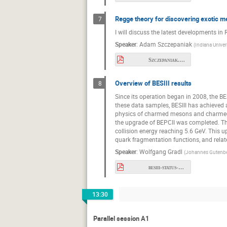
Regge theory for discovering exotic 
7
I will discuss the latest developments in
Speaker
:
Adam Szczepaniak
(
Indiana Univer
Szczepaniak.pdf
Overview of BESIII results
8
Since its operation began in 2008, the B
these data samples, BESIII has achieved 
physics of charmed mesons and charmed ba
the upgrade of BEPCII was completed. The
collision energy reaching 5.6 GeV. This 
quark fragmentation functions, and related
Speaker
:
Wolfgang Gradl
(
Johannes Gutenber
besiii-status-and-prospects.pdf
13:30
Parallel session A1