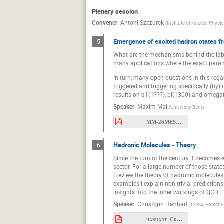
Plenary session
Convener
:
Antoni Szczurek
(
Institute of Nuclear Physi
Emergence of excited hadron states fr
5
What are the mechanisms behind the labyr
many applications where the exact parame
In turn, many open questions in this reg
triggered and triggering specifically (by)
results on a1(1???), pi(1300) and omega
Speaker
:
Maxim Mai
(
University Bern
)
MM-26MESON.pdf
Hadronic Molecules - Theory
6
Since the turn of the century it becomes
sector. For a large number of those state
I review the theory of hadronic molecules
examples I explain non-trivial predictio
insights into the inner workings of QCD.
Speaker
:
Christoph Hanhart
(
IAS-4, Forsch
hanhart_Cracow2026.pdf