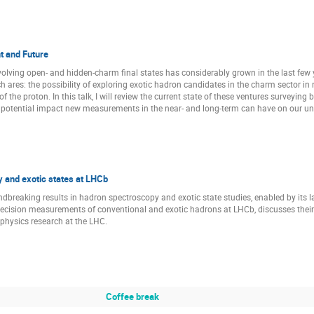
Raffaele Del Grande
Raquel Molina Peralta
Riccardo Alibe
Saket Kumar Sahu
Satomi Nakasuga
Sebastian Dawid
Shinsuke Yoshida
Shunnosuke Nagafusa
Simone Bacchio
t and Future
Szymon Trelinski
Takaya Akaishi
Takayasu Sekihara
olving open- and hidden-charm final states has considerably grown in the last few y
ch ares: the possibility of exploring exotic hadron candidates in the charm sector 
Tomas Blazek
Tomona Kinugawa
Valentin Kladov
of the proton. In this talk, I will review the current state of these ventures surveying
he potential impact new measurements in the near- and long-term can have on our un
Vincent Verhoeven
Volker Metag
Volodymyr Biloshytskyi
r
WooSeung Jung
Xiao Chu
Xiaolin Kang
Yehor 
Zhaoqian Yao
Zhen-Ni Xu
Zuzana Sinska
 and exotic states at LHCb
breaking results in hadron spectroscopy and exotic state studies, enabled by its lar
recision measurements of conventional and exotic hadrons at LHCb, discusses the
 physics research at the LHC.
Coffee break