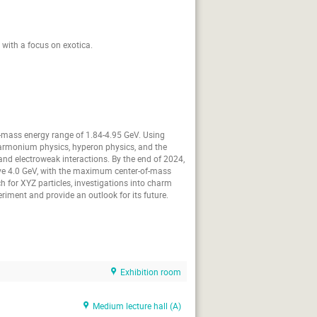
 with a focus on exotica.
of-mass energy range of 1.84-4.95 GeV. Using
charmonium physics, hyperon physics, and the
nd electroweak interactions. By the end of 2024,
ove 4.0 GeV, with the maximum center-of-mass
 for XYZ particles, investigations into charm
eriment and provide an outlook for its future.
Exhibition room
Medium lecture hall (A)