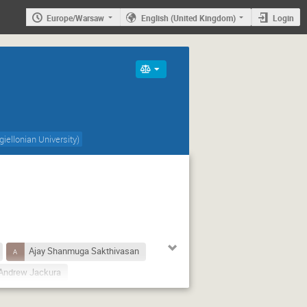
Europe/Warsaw
English (United Kingdom)
Login
giellonian University
)
Ajay Shanmuga Sakthivasan
Andrew Jackura
Antoni Szczurek
Avraham Gal