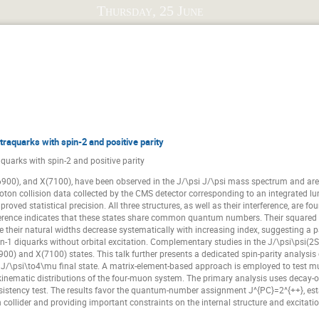
Beijiang Liu
Béatrice Ramstein
Catalina Oana Curceanu
Thursday, 25 June
t
Chunhua Li
Claude Amsler
Craig Roberts
Damia
David Thoma
Deborah Rönchen
Emilio Royo
Ever
Francesco Giacosa
Francesco Sgaramella
Frank Nerling
Fumiya Oura
Glòria Montaña Faiget
Hao Li
Hect
Igor Danilkin
Ilia Belov
Izabela Babiarz
Izabela C
traquarks with spin-2 and positive parity
Jesús Sánchez Illana
Jianyu Zhang
Joachim Stroth
aquarks with spin-2 and positive parity
anchez Muñoz
Justyna Mędrala-Sowa
Kai Yi
Karina Sch
6900), and X(7100), have been observed in the J/\psi J/\psi mass spectrum and are in
Krzysztof Kyzioł
Krzysztof Prościński
Kun Liu
Lar
ton collision data collected by the CMS detector corresponding to an integrated lumi
oved statistical precision. All three structures, as well as their interference, are fo
Mackenzie Gibbons
Malin Bohman
Manuel Lorenz
M
rference indicates that these states share common quantum numbers. Their square
their natural widths decrease systematically with increasing index, suggesting a pa
Marshall Scott
Marvin Kohls
Masaya Ichikawa
-1 diquarks without orbital excitation. Complementary studies in the J/\psi\psi(2
n
Max Hariegel
Maxim Mai
Medina Ablikim
Moni
00) and X(7100) states. This talk further presents a dedicated spin-parity analysis o
J/\psi\to4\mu final state. A matrix-element-based approach is employed to test mult
Nils Hüsken
Noe Duarte Gonzalez
Oana Ristea
the kinematic distributions of the four-muon system. The primary analysis uses decay
sistency test. The results favor the quantum-number assignment J^{PC}=2^{++}, estab
Piotr Lebiedowicz
Piotr Salabura
Pooja Tanty
Ra
 collider and providing important constraints on the internal structure and excitati