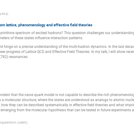
cs PAS
)
om lattice, phenomenology and effective field theories
inthine spectrum of excited hadrons? This question challenges our understanding o
ters of these states influence interaction patterns.
ard hinge on a precise understanding of the multi-hadron dynamics. In the last deca
 new progress of Lattice QCD and Effective Field Theories. In my talk, I will show rec
(782) resonances.
 evident that the naive quark model is not capable to describe the rich phenomenolog
s a molecular structure, where the states are understood as analogs to atomic nuclei,
, how they can be described systematically in effective field theories and what impri
ns emerging from the molecular hypothesis that can be tested in future experiments 
ungszentrum Juelich
)