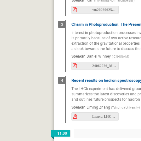
Rafel Escribano
Speaker
:
Kai Yi
(
Nanjing Normal University
)
Ryohei Sekiya
yik20260625Meson2026.pdf
Shan Cheng
Charm in Photoproduction: The Presen
3
Szymon Machura
Interest in photoproduction processes inv
is primarily because of two active resear
Thomas Nilsson
extraction of the gravitational properties 
as look towards the future to discuss t
Vincent Mathieu
Speaker
:
Daniel Winney
(
ICN-UNAM
)
Wolfgang Schafe
24062026_MESON.pdf
Zejian Zhuang
Recent results on hadron spectroscopy
4
The LHCb experiment has delivered ground
summarizes the latest discoveries and p
and outlines future prospects for hadron
Speaker
:
Liming Zhang
(
Tsinghua University
)
Liming-LHCb-Meson.pdf
11:00