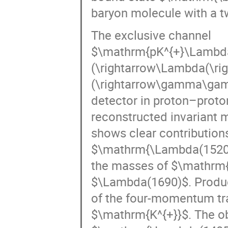
The exclusive channel
$\mathrm{pK^{+}\Lambda
(\rightarrow\Lambda(\rig
(\rightarrow\gamma\gamm
detector in proton–proton
reconstructed invariant 
shows clear contributio
$\mathrm{\Lambda(1520)
the masses of $\mathrm
$\Lambda(1690)$. Product
of the four-momentum tra
$\mathrm{K^{+}}$. The o
$\mathrm{\Lambda(1405)\