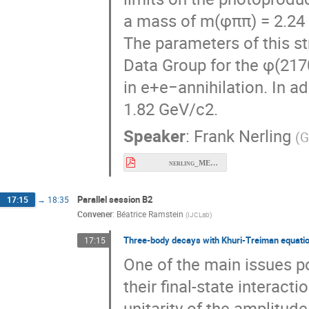
a mass of m(φππ) = 2.24 G
The parameters of this st
Data Group for the φ(217
in e+e−annihilation. In ad
1.82 GeV/c2.
Speaker
:
Frank Nerling
(
G
nerling_MESON2026_GlueX-SearchForY2175_final.pdf
Parallel session B2
17:15
→
18:35
Convener
:
Béatrice Ramstein
(
IJCLab
)
Three-body decays with Khuri-Treiman equati
17:15
One of the main issues p
their final-state interact
unitarity of the amplitude