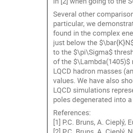
Several other comparisons
particular, we demonstrat
found in the complex ene
just below the $\bar{K}N$
to the $\pi\Sigma$ thresh
of the $\Lambda(1405)$ 
LQCD hadron masses (and
values. We have also show
LQCD simulations repres
poles degenerated into a 
References:
[1] P.C. Bruns, A. Cieplý, 
[2] P.C. Bruns, A. Cieplý,
[3] J. Bulava et al. (BaSc