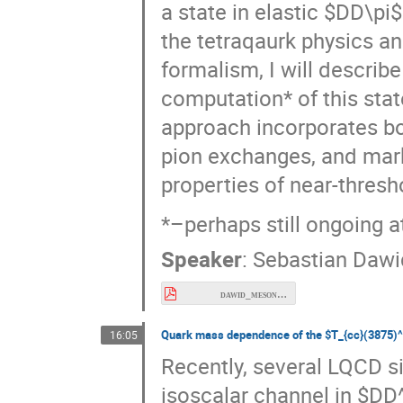
tetraqaurk physics and the
I will describe results of
this state at pion mass
∗
and
dynamic
D
D
D
D
π
important next step towa
three-body resonances di
*–perhaps still ongoing a
Speaker
:
Sebastian Dawi
dawid_meson26.pdf
Quark mass dependence of the
T_{cc}(3875)^+
16:05
Recently, several LQCD si
isoscalar channel in $DD^*
connected to the $T_{cc}