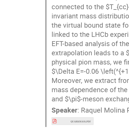
invariant mass distribut
the virtual bound state f
linked to the LHCb experi
EFT-based analysis of th
extrapolation leads to a 
physical pion mass, we fi
$\Delta E=-0.06 \left(^{+1.
Moreover, we extract from
mass dependence of the $
and $\pi$-meson exchan
Speaker
:
Raquel Molina 
quarkmass.pdf
Recent Progresses on η_c(1S) Decays at BESII
16:25