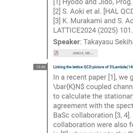
[2] S. Aoki et al. [HAL Q
[3] K. Murakami and S. A
LATTICE2024 (2025) 101.
Speaker
:
Takayasu Sekih
260624_MESON_Sekihara.pdf
Linking the lattice QCD picture of $\Lambda(14
15:40
In a recent paper [1], we
\bar{K}N$ coupled channel
to calculate the stationa
agreement with the spect
BaSc collaboration [3, 4]
collaboration were also 
in [2] when going to the 