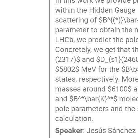
within the Hidden Gauge
scattering of $B^{(*)}\bar
parameter to obtain the 
LHCb, we predict the pole
Concretely, we get that t
(2317)$ and $D_{s1}(2460
$5802$ MeV for the $B\ba
states, respectively. Mor
masses around $6100$ an
and $B^*\bar{K}^*$ molec
pole parameters and the 
calculation.
Speaker
:
Jesús Sánchez 
BbarK_system_meson26.pdf