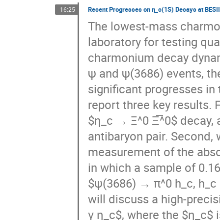
The lowest-mass charmoni
laboratory for testing 
charmonium decay dynamic
ψ and ψ(3686) events, th
significant progresses in
report three key results. F
$η_c → Ξ^0 Ξ̅^0$ decay, 
antibaryon pair. Second, 
measurement of the absol
in which a sample of 0.16
$ψ(3686) → π^0 h_c, h_c 
will discuss a high-preci
γ η_c$, where the $η_c$ i
significantly improved ou