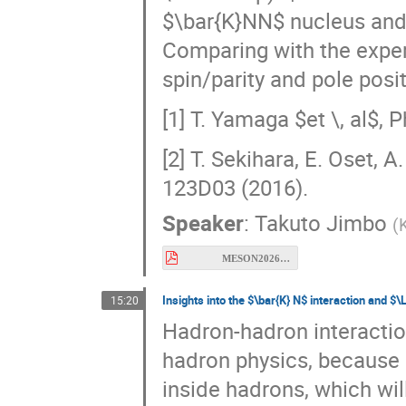
Comparing with the exper
spin/parity and pole posi
[1] T. Yamaga $et \, al$, 
[2] T. Sekihara, E. Oset, 
123D03 (2016).
Speaker
:
Takuto Jimbo
(
MESON2026_Jimbo.pdf
Insights into the $\bar{K} N$ interaction and 
15:20
Hadron-hadron interactio
hadron physics, because 
inside hadrons, which wil
strong interaction, qua