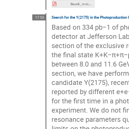
Search for the Y(2175) in the Photoproductio
17:55
Based on 334 pb−1 of pho
detector at Jefferson Lab
section of the exclusive
the final state K+K−π+π−
between 8.0 and 11.6 GeV
section, we have perform
candidate Y(2175), recen
reported by different e+e
for the first time in a ph
experiment. We do not fin
resonance parameters quo
limits on the photoproduc