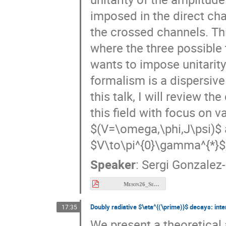
imposed in the direct chan
the crossed channels. Thi
where the three possible 
wants to impose unitarity
formalism is a dispersiv
this talk, I will review t
this field with focus on v
$(V=\omega,\phi,J\psi)$ a
$V\to\pi^{0}\gamma^{*}$, 
Speaker
:
Sergi Gonzalez-
Meson26_Sergi.pdf
Doubly radiative $\eta^{(\prime)}$ decays: inter
17:35
We present a theoretical 