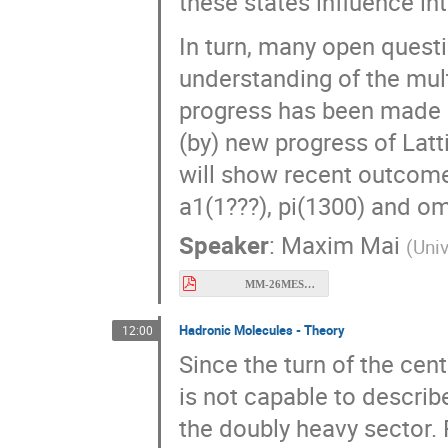
these states influence in
In turn, many open questi
understanding of the mult
progress has been made in
(by) new progress of Latt
will show recent outcomes
a1(1???), pi(1300) and o
Speaker
:
Maxim Mai
(
Univ
MM-26MESON.pdf
Hadronic Molecules - Theory
12:00
Since the turn of the cen
is not capable to describ
the doubly heavy sector. 