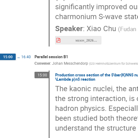
charmonium S-wave stat
Speaker
:
Xiao Chu
(
Fudan 
meson_2026_etac.pdf
Parallel session B1
15:00
→
16:40
Convener
:
Johan Messchendorp
(
GSI Helmholtzzentrum für Schwer
Production cross section of the $\bar{K}NN$ nuc
15:00
\Lambda p)n$ reaction
The kaonic nuclei, the an
the strong interaction, is
hadron physics. Especial
been studied both theoret
understand the structure 
Among the experimental s