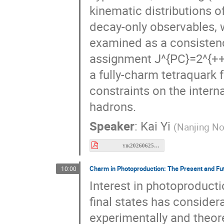
kinematic distributions 
decay-only observables, w
examined as a consistenc
assignment J^{PC}=2^{++},
a fully-charm tetraquark 
constraints on the interna
hadrons.
Speaker
:
Kai Yi
(
Nanjing No
yik20260625Meson2026.pdf
Charm in Photoproduction: The Present and Fu
10:00
Interest in photoproduct
final states has consider
experimentally and theore