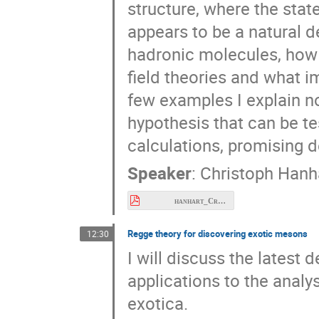
structure, where the stat
appears to be a natural de
hadronic molecules, how 
field theories and what i
few examples I explain n
hypothesis that can be te
calculations, promising d
Speaker
:
Christoph Hanh
hanhart_Cracow2026.pdf
Regge theory for discovering exotic mesons
12:30
I will discuss the latest 
applications to the analy
exotica.