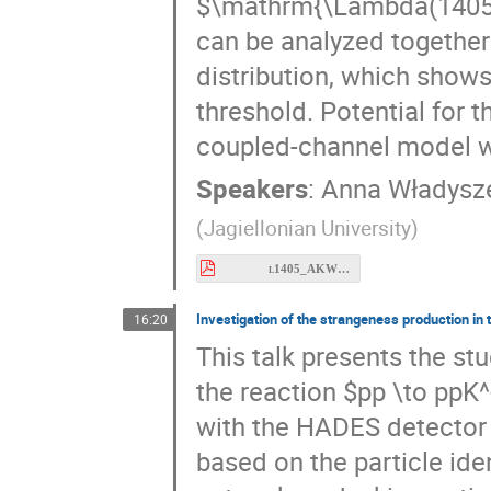
can be analyzed together
distribution, which sho
threshold. Potential for 
coupled-channel model wi
Speakers
:
Anna Władysz
(
Jagiellonian University
)
l1405_AKW_meson26-2.pdf
Investigation of the strangeness production in
16:20
This talk presents the s
the reaction $pp \to ppK^
with the HADES detector 
based on the particle ide
network, and a kinematic