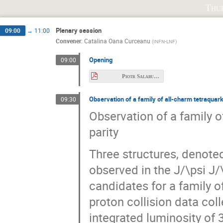
Beata Plewa
Beijiang Liu
Béatri
Thu
Christoph Hanhart
Chunhua Li
C
Plenary session
09:00
→
11:00
David Spülbeck
David Thoma
D
Convener
:
Catalina Oana Curceanu
(
INFN-LNF
)
Feng-Kun Guo
Francesco Giacosa
Opening
09:00
Fuminori Sakuma
Fumiya Oura
Piotr Salabura.pdf
Hungchong Kim
Igor Danilkin
Il
Observation of a family of all-charm tetraquark
Jan Orliński
Jesús Sánchez Illana
09:30
Observation of a family o
Julian Andres Sanchez Muñoz
Justyna 
parity
Konrad Sumara
Krzysztof Kyzioł
Longjie Chen
Mackenzie Gibbons
Three structures, denote
Marco Battaglieri
Marshall Scott
observed in the J/\psi J
Maurice Anderson
Max Hariegel
candidates for a family o
Niklas Herrmann
Nils Hüsken
N
proton collision data co
Pierre Chatagnon
Piotr Lebiedowicz
integrated luminosity of 3