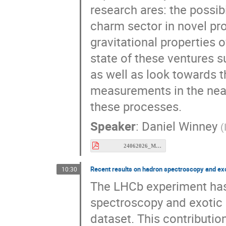
research ares: the possib
charm sector in novel pr
gravitational properties of
state of these ventures s
as well as look towards t
measurements in the near
these processes.
Speaker
:
Daniel Winney
(
24062026_MESON.pdf
Recent results on hadron spectroscopy and exo
10:30
The LHCb experiment has 
spectroscopy and exotic s
dataset. This contributio