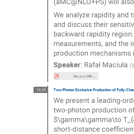
(aMC@NLO+PS) will also 
We analyze rapidity and
and discuss their sensiti
backward rapidity region
measurements, and the im
production mechanisms in
Speaker
:
Rafał Maciuła
(
Maciula-MESON2026.pdf
Two-Photon Exclusive Production of Fully-Cha
15:25
We present a leading-ord
two-photon production of
+
+
+
+
→
(
0
,
2
)
.
γ
γ
T
4
c
collected, enabling pred