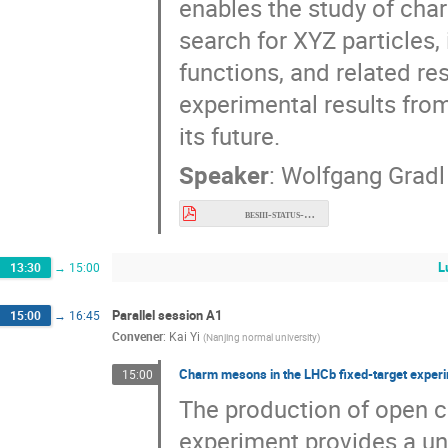
enables the study of cha
search for XYZ particles,
functions, and related res
experimental results fro
its future.
Speaker
:
Wolfgang Gradl
besiii-status-and-prospects.pdf
L
13:30
→
15:00
Parallel session A1
15:00
→
16:45
Convener
:
Kai Yi
(
Nanjing normal university
)
Charm mesons in the LHCb fixed-target expe
15:00
The production of open 
experiment provides a un