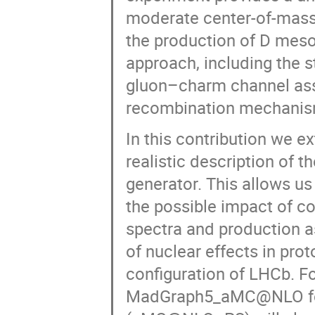
moderate center-of-mass 
the production of D meso
approach, including the 
gluon–charm channel asso
recombination mechanis
In this contribution we e
realistic description of 
generator. This allows us
the possible impact of c
spectra and production a
of nuclear effects in prot
configuration of LHCb. F
MadGraph5_aMC@NLO for