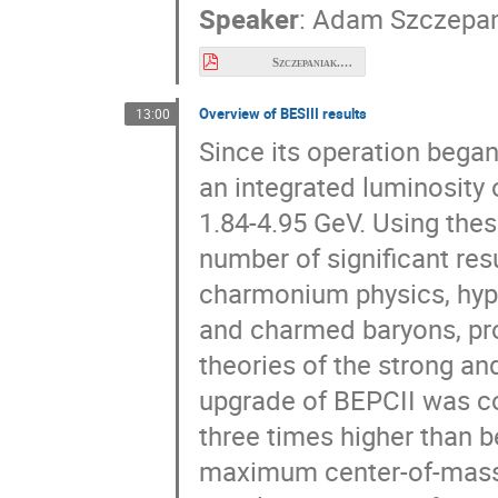
Speaker
:
Adam Szczepan
Szczepaniak.pdf
Overview of BESIII results
13:00
Since its operation bega
an integrated luminosity 
1.84-4.95 GeV. Using thes
number of significant res
charmonium physics, hyp
and charmed baryons, pro
theories of the strong an
upgrade of BEPCII was co
three times higher than b
maximum center-of-mass c