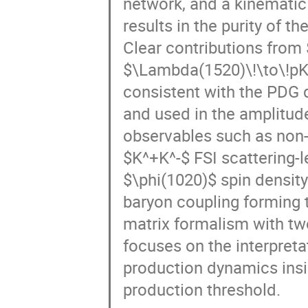
results in the purity of t
Clear contributions from 
$\Lambda(1520)\!\to\!pK
consistent with the PDG d
and used in the amplitud
observables such as non-
$K^+K^-$ FSI scattering-
$\phi(1020)$ spin density
baryon coupling forming 
matrix formalism with tw
focuses on the interpreta
production dynamics insig
production threshold.
Speaker
:
Valentin Kladov