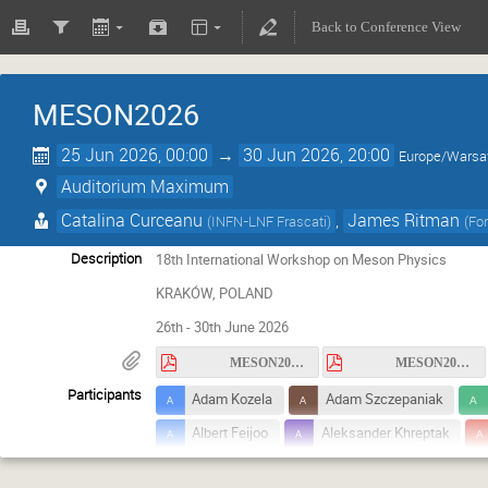
Back to Conference View
MESON2026
25 Jun 2026, 00:00
→
30 Jun 2026, 20:00
Europe/Wars
Auditorium Maximum
Catalina Curceanu
,
James Ritman
(
INFN-LNF Frascati
)
(
Fo
Description
18th International Workshop on Meson Physics
KRAKÓW, POLAND
26th - 30th June 2026
MESON2026_circular1.pdf
MESON2026_circular2.pdf
Participants
Adam Kozela
Adam Szczepaniak
Albert Feijoo
Aleksander Khreptak
Andrzej Kupsc
Andrzej Rybicki
A