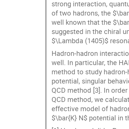
of two hadrons, the $\bar
well known that the $\bar{
suggested in the chiral u
$\Lambda (1405)$ reson
Hadron-hadron interactio
well. In particular, the 
method to study hadron-h
potential, singular behav
QCD method [3]. In order 
QCD method, we calculate 
effective model of hadro
$\bar{K} N$ potential in
[1] Hyodo and Jido, Prog.