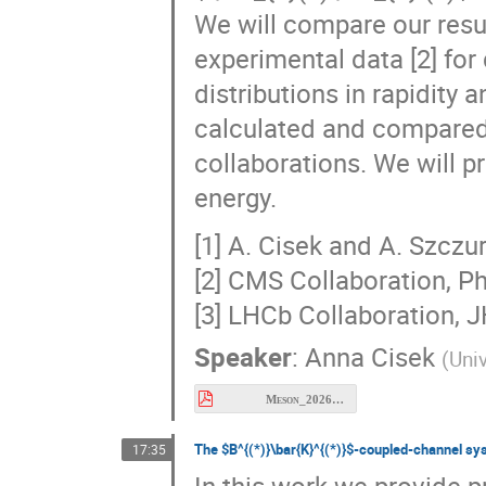
experimental data [2] for d
distributions in rapidit
calculated and compared 
collaborations. We will pr
energy.
[1] A. Cisek and A. Szczur
[2] CMS Collaboration, Ph
[3] LHCb Collaboration, 
Speaker
:
Anna Cisek
(
Uni
Meson_2026_Cisek.pdf
The $B^{(*)}\bar{K}^{(*)}$-coupled-channel sy
17:35
In this work we provide 