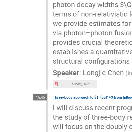
Γ
(
→
)
in terms 
T
γ
γ
4
c
Using these results, we p
of
states via photon–p
T
4
c
LHC. Our work provides cr
searches and establishes
different structural confi
Speaker
:
Longjie Chen
(
I
meson_longjie.pdf
+
15:45
Three-body approach to
from lattice QCD
T
c
c
I will discuss recent pro
the study of three-body r
will focus on the doubly
in elastic
scatterin
D
D
π