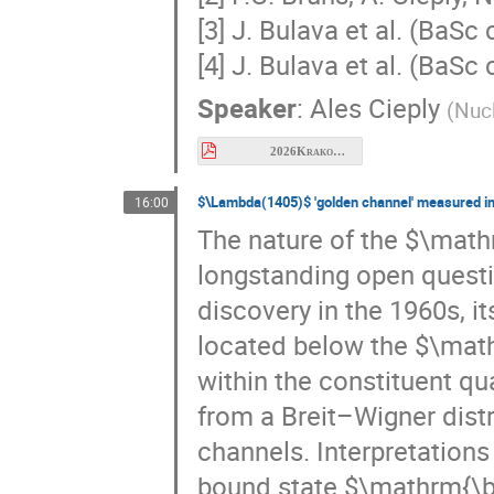
[4] J. Bulava et al. (BaSc
Speaker
:
Ales Cieply
(
Nucl
2026Krakow_cieply.pdf
$\Lambda(1405)$ 'golden channel' measured i
16:00
The nature of the $\mat
longstanding open questio
discovery in the 1960s, it
located below the $\math
within the constituent qu
from a Breit–Wigner dist
channels. Interpretation
bound state $\mathrm{\b
baryon molecule with a t