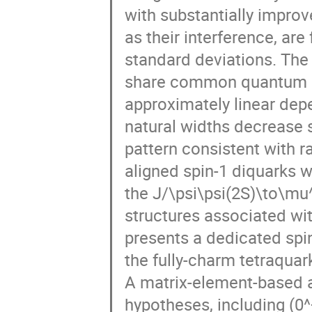
Rafel Escribano
Raffaele Del Grande
with substantially improve
Ryohei Sekiya
Saket Kumar Sahu
as their interference, are
Shan Cheng
Shinsuke Yoshida
standard deviations. The 
Szymon Machura
Szymon Trelinski
share common quantum n
Thomas Nilsson
Tomas Blazek
approximately linear dep
Vincent Mathieu
Vincent Verhoeven
natural widths decrease s
Wolfgang Schafer
WooSeung Jung
pattern consistent with r
Zejian Zhuang
Zhaoqian Yao
Zh
aligned spin-1 diquarks w
the J/\psi\psi(2S)\to\mu
structures associated wit
presents a dedicated spin
the fully-charm tetraquar
A matrix-element-based a
hypotheses, including (0^+)