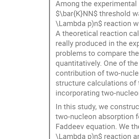
$\bar{K}NN$ threshold wa
\Lambda p)n$ reaction wi
A theoretical reaction ca
really produced in the ex
problems to compare theo
quantitatively. One of th
contribution of two-nucl
structure calculations of
incorporating two-nucleon
In this study, we constru
two-nucleon absorption f
Faddeev equation. We the
\Lambda p)n$ reaction an
$\bar{K}NN$ nucleus and