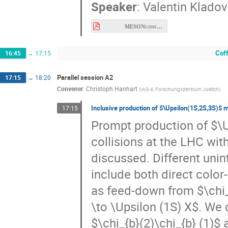
MESONconference 25.06.2026.pdf
Cof
16:45
→
17:15
Parallel session A2
17:15
→
18:20
Convener
:
Christoph Hanhart
(
IAS-4, Forschungszentrum Juelich
)
Inclusive production of $\Upsilon(1S,2S,3S)$ m
17:15
Prompt production of $\U
collisions at the LHC wit
discussed. Different unin
include both direct color
as feed-down from $\chi_
\to \Upsilon (1S) X$. We c
$\chi_{b}(2)\chi_{b} (1)$
We will compare our resu