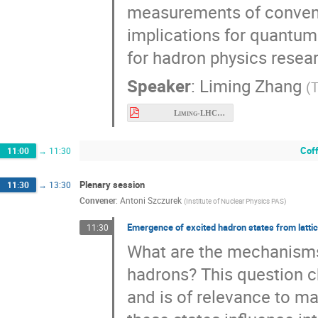
measurements of conventi
implications for quantum
for hadron physics resea
Speaker
:
Liming Zhang
(
T
Liming-LHCb-Meson.pdf
Cof
11:00
→
11:30
Plenary session
11:30
→
13:30
Convener
:
Antoni Szczurek
(
Institute of Nuclear Physics PAS
)
Emergence of excited hadron states from lattic
11:30
What are the mechanisms 
hadrons? This question c
and is of relevance to m