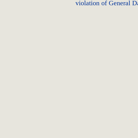
violation of General D