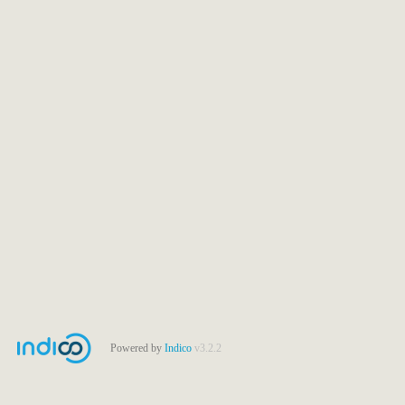
Powered by
Indico
v3.2.2