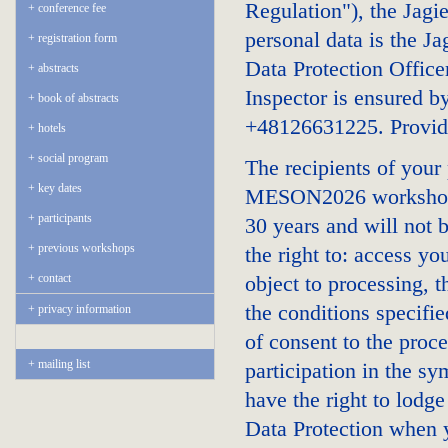
Regulation"), the Jagie
conference fee
personal data is the J
registration form
Data Protection Office
abstracts
Inspector is ensured b
book of abstracts
+48126631225. Providi
hotels
social program
The recipients of your
key dates
MESON2026 workshop. Y
participants
30 years and will not b
previous workshops
the right to: access you
contact
object to processing, 
the conditions specifi
privacy information
of consent to the proce
mailing list
participation in the s
have the right to lodge
Data Protection when y