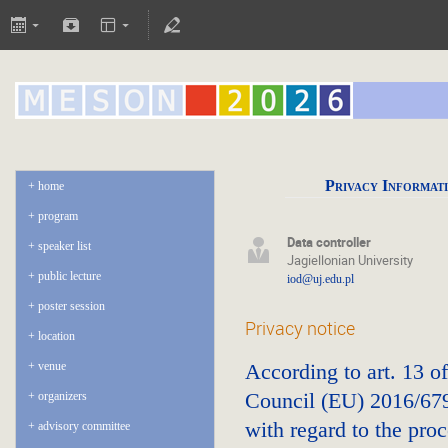
Privacy Informat
home
program
Data controller
speaker list
Jagiellonian University
public lecture
iod@uj.edu.pl
poster session
Privacy notice
location
venue
According to art. 13 o
Council (EU) 2016/679 
organizers
with regard to the pro
advisory committee