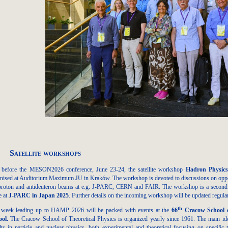
Satellite workshops
t before the MESON2026 conference, June 23-24, the satellite workshop
Hadron Physics
nised at Auditorium Maximum JU in Kraków. The workshop is devoted to discussions on opport
proton and antideuteron beams at e.g. J-PARC, CERN and FAIR. The workshop is a second in
e at
J-PARC in Japan 2025
. Further details on the incoming workshop will be updated regul
th
 week leading up to HAMP 2026 will be packed with events at the
66
Cracow School o
ool
.
The Cracow School of Theoretical Physics is organized yearly since 1961. The main ide
lts in particle and nuclear physics, both experimental and theoretical focusing on speci/ic