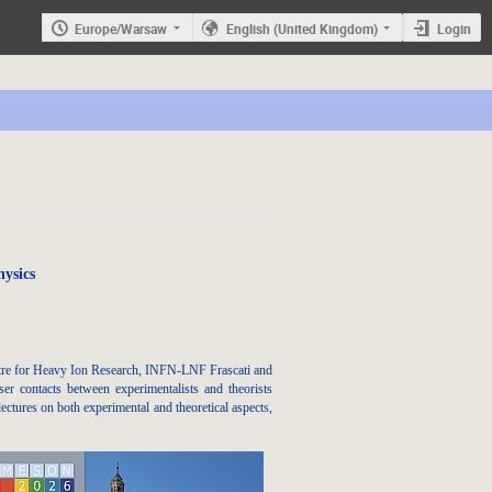
Europe/Warsaw
English (United Kingdom)
Login
ysics
ntre for Heavy Ion Research, INFN-LNF Frascati and
er contacts between experimentalists and theorists
ectures on both experimental and theoretical aspects,