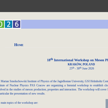
Home
th
18
International Workshop on Meson Ph
KRAKÓW, POLAND
th
th
25
- 30
June 2026
 Marian Smoluchowski Institute of Physics of the Jagiellonian University, GSI Helmholtz Ce
titute of Nuclear Physics PAS Cracow are organizing a biennial workshop to establish clos
olved in the studies of meson production, properties and interaction. The workshop will cover l
articular the presentation of new results.
 main topics of the workshop are: