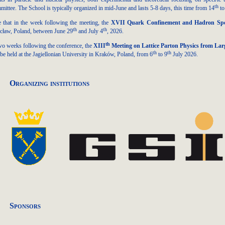
th
ittee. The School is typically organized in mid-June and lasts 5-8 days, this time from 14
to
 that in the week following the meeting, the
XVII Quark Confinement and Hadron Sp
th
th
ław, Poland, between June 29
and July 4
, 2026.
th
wo weeks following the conference, the
XIII
Meeting on Lattice Parton Physics from La
th
th
 be held at the Jagiellonian University in Kraków, Poland, from 6
to 9
July 2026.
Organizing institutions
Sponsors