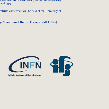
th
 29
June.
ectrum
conference will be held at the University of
rge Momentum Effective Theory
(LaMET 2026)