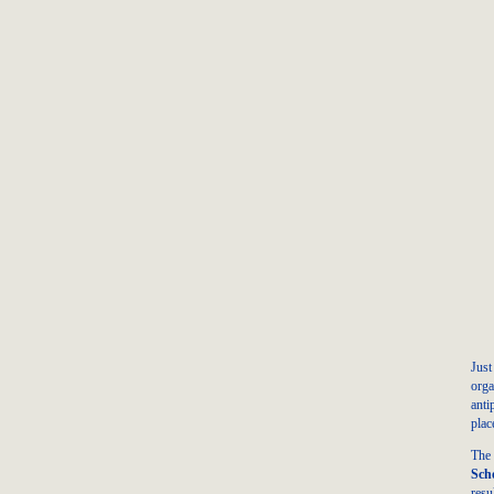
Jus
orga
anti
plac
The
Sch
resu