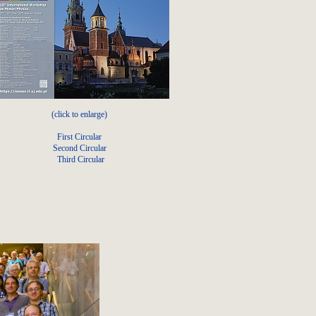
(click to enlarge)
First Circular
Second Circular
Third Circular