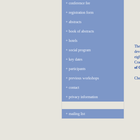
conference fee
registration form
abstracts
book of abstracts
hotels
The
social program
dev
eig
key dates
Cra
of 
participants
Che
previous workshops
contact
privacy information
mailing list