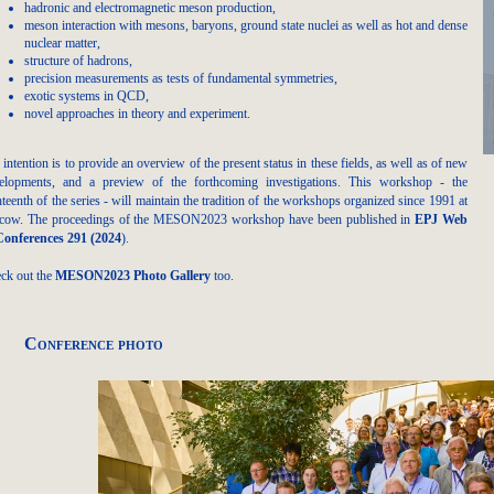
hadronic and electromagnetic meson production,
meson interaction with mesons, baryons, ground state nuclei as well as hot and dense
nuclear matter,
structure of hadrons,
precision measurements as tests of fundamental symmetries,
exotic systems in QCD,
novel approaches in theory and experiment.
 intention is to provide an overview of the present status in these fields, as well as of new
elopments, and a preview of the forthcoming investigations. This workshop - the
hteenth of the series - will maintain the tradition of the workshops organized since 1991 at
cow. The proceedings of the MESON2023 workshop have been published in
EPJ Web
Conferences 291 (2024
)
.
ck out the
MESON2023 Photo Gallery
too.
Conference photo