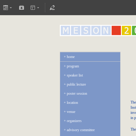
home
program
speaker list
public lecture
poster session
The
location
Ins
venue
inv
in p
organizers
The
advisory committee