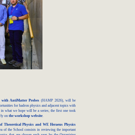
 with AntiMatter Probes
(HAMP 2026), will be
unities for hadron physics and adjacent topics with
 what we hope will be a series; the first one took
arly on
the workshop website
.
f Theoretical Physics and WE Heraeus Physics
a of the School consists in reviewing the important
 topics that are chosen each year by the Organizing