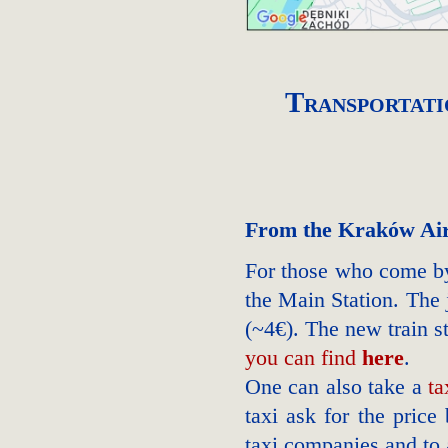
Transportati
From the Kraków Ai
For those who come by
the Main Station. The
(~4€). The new train s
you can find
here
.
One can also take a
ta
taxi ask for the price
taxi companies and to 