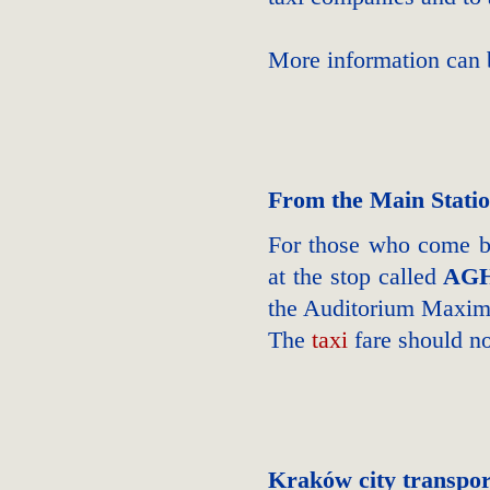
More information can
From the Main Stati
For those who come by
at the stop called
AGH
the Auditorium Max
The
taxi
fare should n
Kraków city transpor