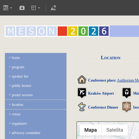
Location
home
program
speaker list
Conference place:
Auditorium 
public lecture
Kraków Airport
Mai
poster session
location
Conference Dinner
Ins
venue
organizers
advisory committee