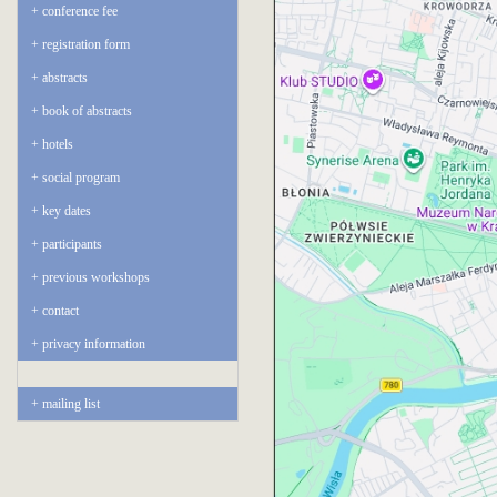
conference fee
registration form
abstracts
book of abstracts
hotels
social program
key dates
participants
previous workshops
contact
privacy information
mailing list