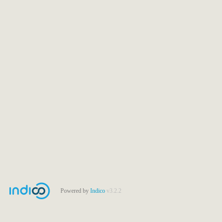
Powered by
Indico
v3.2.2