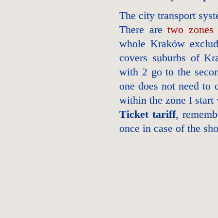
The city transport sy
There are
two zones
whole Kraków excludin
covers suburbs of Kra
with 2 go to the seco
one does not need to c
within the zone I start
Ticket tariff
, rememb
once in case of the sho