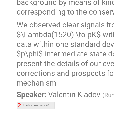
background by means of kinem
corresponding to the conse
We observed clear signals f
$\Lambda(1520) \to pK$ with
data within one standard dev
$p\phi$ intermediate state do
present the details of our ev
corrections and prospects fo
mechanism
Speaker
:
Valentin Kladov
(
Ruh
kladov analysis 20.09 (1).pdf