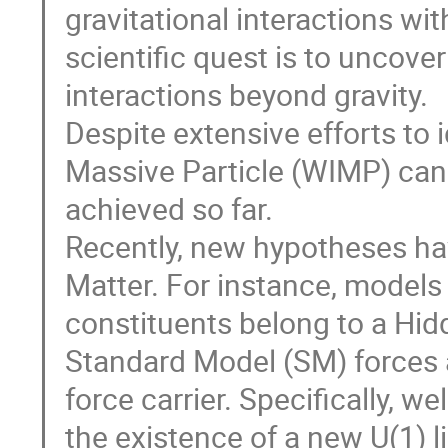
gravitational interactions wit
scientific quest is to uncover
interactions beyond gravity.
Despite extensive efforts to 
Massive Particle (WIMP) cand
achieved so far.
Recently, new hypotheses ha
Matter. For instance, models 
constituents belong to a Hid
Standard Model (SM) forces 
force carrier. Specifically, 
the existence of a new U(1) 