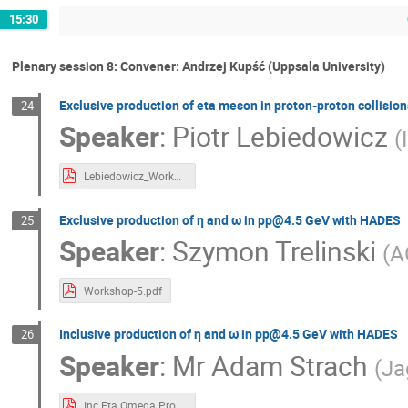
15:30
Plenary session 8: Convener: Andrzej Kupść (Uppsala University)
Exclusive production of eta meson in proton-proton collision
24
Speaker
:
Piotr Lebiedowicz
(
Lebiedowicz_Workshop_1GeVScale_2024.pdf
Exclusive production of η and ω in pp@4.5 GeV with HADES
25
Speaker
:
Szymon Trelinski
(
A
Workshop-5.pdf
Inclusive production of η and ω in pp@4.5 GeV with HADES
26
Speaker
:
Mr
Adam Strach
(
Ja
Inc Eta Omega Prod.pdf