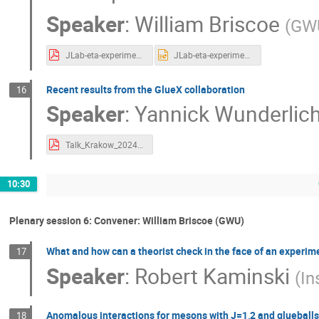
Speaker
:
William Briscoe
(
GW
JLab-eta-experiments-Krakow.pdf
JLab-eta-experiments-Krakow.pptx
Recent results from the GlueX collaboration
16
Speaker
:
Yannick Wunderlic
Talk_Krakow_2024_rev3.pdf
10:30
Plenary session 6: Convener: William Briscoe (GWU)
What and how can a theorist check in the face of an experi
17
Speaker
:
Robert Kaminski
(
In
Anomalous interactions for mesons with J=1,2 and glueballs
18