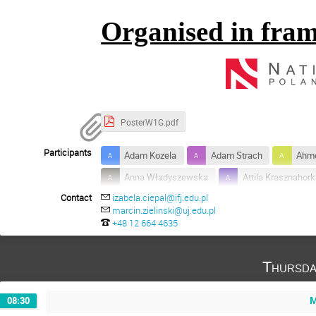
Organised in fram
PosterW1G.pdf
Participants
Adam Kozela
Adam Strach
Ahm
Anna Władyszewska
Attila Krasznahor
Contact
izabela.ciepal@ifj.edu.pl
Francesco Giacosa
Grzegorz Zuzel
marcin.zielinski@uj.edu.pl
Konrad Sumara
Krzysztof Prościński
+48 12 664 4635
Piotr Salabura
Robert Kaminski
Thursda
Susan Schadmand
Szymon Trelinski
Yannick Wunderlich
+7
M
08:30