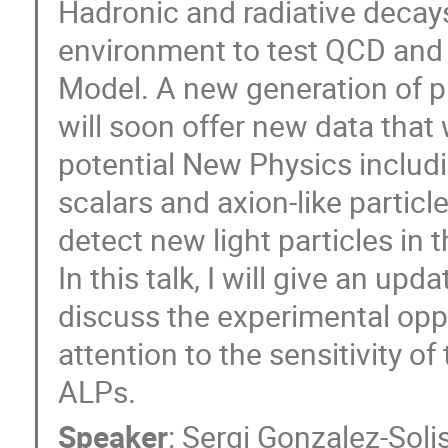
Hadronic and radiative decays
environment to test QCD and 
Model. A new generation of p
will soon offer new data that 
potential New Physics includi
scalars and axion-like partic
detect new light particles i
In this talk, I will give an u
discuss the experimental oppor
attention to the sensitivity o
ALPs.
Speaker
:
Sergi Gonzalez-Soli