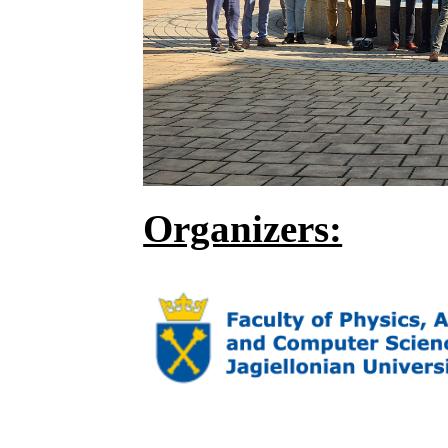
Organizers: