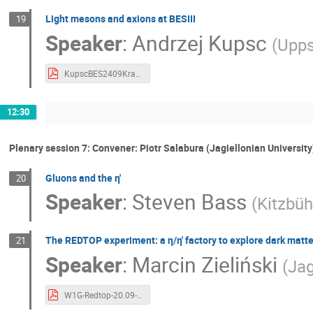
Light mesons and axions at BESIII
19
Speaker
:
Andrzej Kupsc
(
Upps
KupscBES2409Krakow.pdf
12:30
Plenary session 7: Convener: Piotr Salabura (Jagiellonian University
Gluons and the η'
20
Speaker
:
Steven Bass
(
Kitzbüh
The REDTOP experiment: a η/η' factory to explore dark matt
21
Speaker
:
Marcin Zieliński
(
Jag
W1G-Redtop-20.09-MarcinZIelinski_v2.pdf