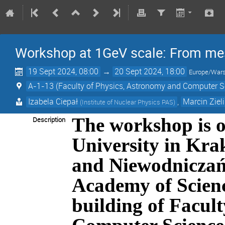
Workshop at 1GeV scale: From me
19 Sept 2024, 08:00
→
20 Sept 2024, 18:00
Europe/War
A-1-13 (Faculty of Physics, Astronomy and Computer Sci
Izabela Ciepał
,
Marcin Ziel
(
Institute of Nuclear Physics PAS
)
The workshop is o
Description
University in Kr
and
Niewodniczań
Academy of Science
building of Facul