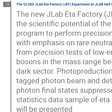
The GLUEX JLab Eta Factory (JEF) Experiment at JLAB Hall 
15
The new JLab Eta Factory (JEF
the scientific potential of th
program to perform precisio
with emphasis on rare neutra
from precision tests of low-
bosons in the mass range bel
dark sector. Photoproduction
tagged photon beam and detec
photon final states suppres
statistics data sample of et
will be presented