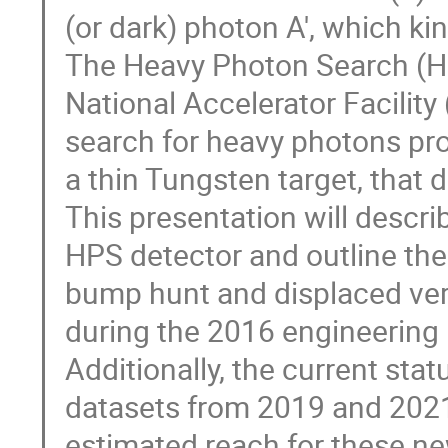
(or dark) photon A', which ki
The Heavy Photon Search (H
National Accelerator Facility
search for heavy photons pro
a thin Tungsten target, that d
This presentation will descr
HPS detector and outline the
bump hunt and displaced vert
during the 2016 engineering 
Additionally, the current stat
datasets from 2019 and 2021 
estimated reach for these ne