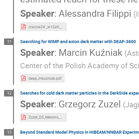
Speaker
:
Alessandra Filippi
(
cracow24 _w1GeV_filippi.pdf
Searching for WIMP and axion dark matter with DEAP-3600
11
Speaker
:
Marcin Kuźniak
(
Ast
Center of the Polish Academy of Sc
deap_mkuzniak.pdf
Searches for cold dark matter particles in the DarkSide exp
12
Speaker
:
Grzegorz Zuzel
(
Jagi
Zuzel_DS_Mesons_Axions.pdf
Beyond Standard Model Physics in HIBEAM/NNBAR Experim
13