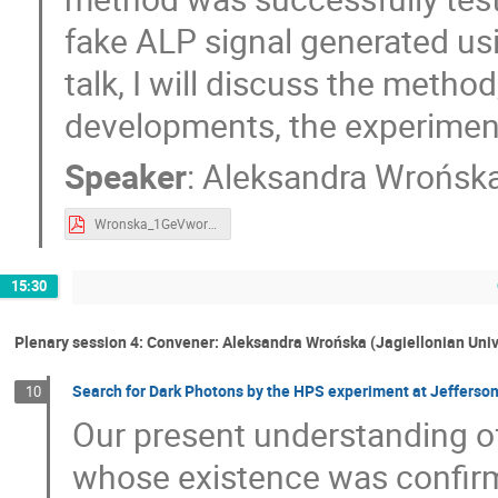
fake ALP signal generated usi
talk, I will discuss the meth
developments, the experiment 
Speaker
:
Aleksandra Wrońsk
Wronska_1GeVworkshop2024_axions_public.pdf
15:30
Plenary session 4: Convener: Aleksandra Wrońska (Jagiellonian Univ
Search for Dark Photons by the HPS experiment at Jefferso
10
Our present understanding of
whose existence was confir