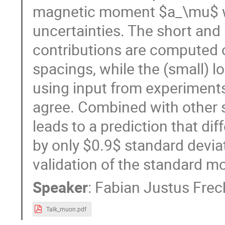
magnetic moment $a_\mu$ wi
uncertainties. The short an
contributions are computed o
spacings, while the (small) l
using input from experiments
agree. Combined with other s
leads to a prediction that d
by only $0.9$ standard devia
validation of the standard m
Speaker
:
Fabian Justus Frec
Talk_muon.pdf