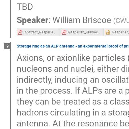
TBD
Speaker
:
William Briscoe
(
GW
Abstract_Gasparian_Krakow_Sept_2024.pdf
Gasparian_Krakow_2024.pdf
Storage ring as an ALP antenna - an experimental proof of pri
9
Axions, or axionlike particles
nucleons and nuclei, either di
indirectly, inducing an oscill
in the process. If ALPs are a p
they can be treated as a class
hadrons circulating in a stor
antenna. At the resonance be