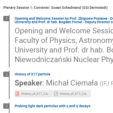
Plenary Session 1: Convener: Susan Schadmand (GSI Darmstadt)
Opening and Welcome Session by Prof. Zbigniew Postawa - De
1
University and Prof. dr hab. Bogdan Fornal - Deputy Director 
Opening and Welcome Session
Faculty of Physics, Astronom
University and Prof. dr hab. 
Niewodniczański Nuclear Phy
History of X17 particle
2
Speaker
:
Michał Ciemała
(
IFJ
History_of_X17_Ciemala.pdf
History_of_X17_Ciemala.pptx.odp
Probing light dark particles with η and η' decays
3