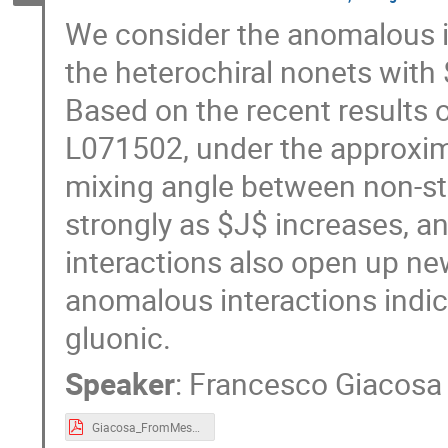
We consider the anomalous in
the heterochiral nonets with 
Based on the recent results 
L071502, under the approxima
mixing angle between non-s
strongly as $J$ increases, a
interactions also open up new
anomalous interactions indica
gluonic.
Speaker
:
Francesco Giacosa
Giacosa_FromMesonto Axions_2024.pdf