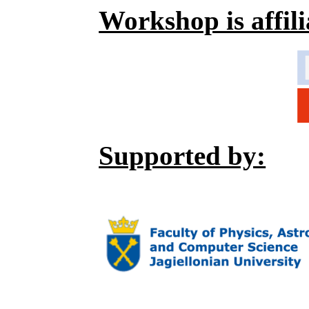
Workshop is affili
Supported by: