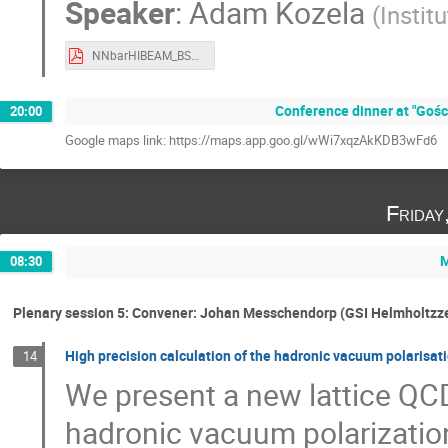
Speaker
:
Adam Kozela
(
Instit
NNbarHIBEAM_BSF_2024_Kozela.pdf
Conference dinner at "Gośc
20:00
Google maps link: https://maps.app.goo.gl/wWi7xqzAkKDB3wFd6
Friday
M
08:30
Plenary session 5: Convener: Johan Messchendorp (GSI Helmholtz
High precision calculation of the hadronic vacuum polarisat
14
We present a new lattice QCD
hadronic vacuum polarizatio