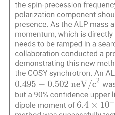
the spin-precession frequency
polarization component shoul
presence. As the ALP mass a
momentum, which is directly r
needs to be ramped in a sear
collaboration conducted a pro
demonstrating this new meth
the COSY synchrotron. An AL
2
0.495
−
0.502
n
e
V
/
c
was
but a 90% confidence upper li
−
6.4
×
10
dipole moment of
method was successfully teste