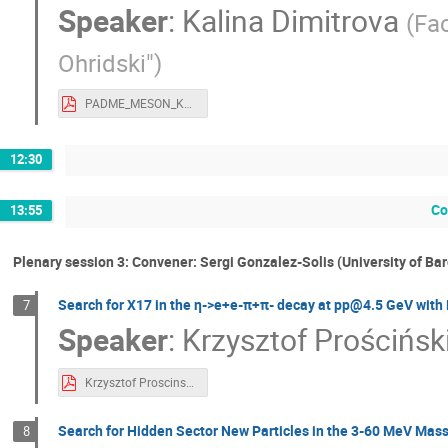
Speaker
:
Kalina Dimitrova
(
Fac
Ohridski"
)
PADME_MESON_KDimitrova.pdf
12:30
Co
13:55
Plenary session 3: Convener: Sergi Gonzalez-Solis (University of Ba
Search for X17 in the η->e+e-π+π- decay at pp@4.5 GeV​ wit
7
Speaker
:
Krzysztof Prościńsk
Krzysztof Proscinski - workshop at 1 GeV v3.pdf
Search for Hidden Sector New Particles in the 3-60 MeV Mass
8