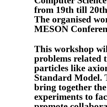
Computer Science 
from 19th till 20t
The organised wor
MESON Conferen
This workshop wil
problems related t
particles like axi
Standard Model. T
bring together th
experiments to fa
promote collaborat