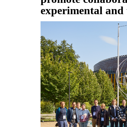
experimental and 