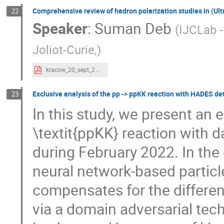
Comprehensive review of hadron polarization studies in (Ultr
22
Speaker
:
Suman Deb
(
IJCLab -
Joliot-Curie,
)
kracow_20_sept_2024.pdf
Exclusive analysis of the pp -> ppKK reaction with HADES de
23
In this study, we present an e
\textit{ppKK} reaction with 
during February 2022. In the 
neural network-based particle
compensates for the differe
via a domain adversarial tec