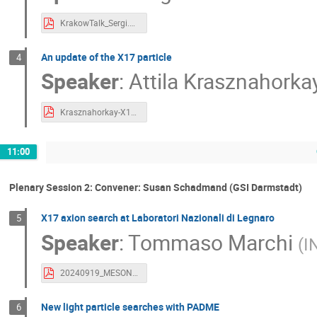
KrakowTalk_Sergi.pdf
An update of the X17 particle
4
Speaker
:
Attila Krasznahorka
Krasznahorkay-X17.pdf
11:00
Plenary Session 2: Convener: Susan Schadmand (GSI Darmstadt)
X17 axion search at Laboratori Nazionali di Legnaro
5
Speaker
:
Tommaso Marchi
(
I
20240919_MESONS1GeV_X17_TM.pdf
New light particle searches with PADME
6