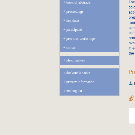
The
book of abstracts
col
proceedings
acc
brea
key dates
mom
con
participants
col
pro
previous workshops
ove
contact
e
the
photo gallery
Pr
doskonała nauka
privacy information
mailing list