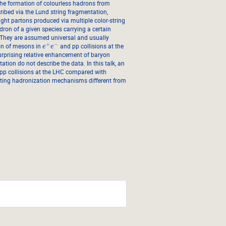
he formation of colourless hadrons from
cribed via the Lund string fragmentation,
light partons produced via multiple color-string
adron of a given species carrying a certain
. They are assumed universal and usually
+
−
ion of mesons in
and pp collisions at the
e
e
urprising relative enhancement of baryon
on do not describe the data. In this talk, an
 pp collisions at the LHC compared with
nting hadronization mechanisms different from