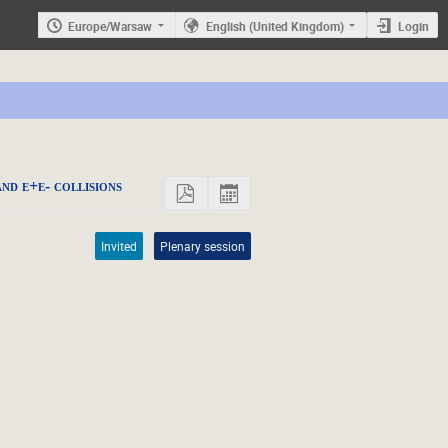
Europe/Warsaw
English (United Kingdom)
Login
nd e+e- collisions
Invited
Plenary session