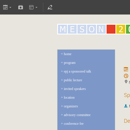
home
program
epj a sponsored talk
public lecture
invited speakers
Sp
location
organizers
advisory committee
De
conference fee