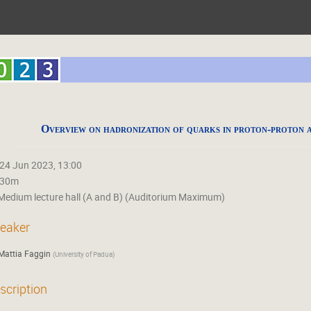
Overview on hadronization of quarks in proton-proton a
24 Jun 2023, 13:00
30m
Medium lecture hall (A and B) (Auditorium Maximum)
eaker
Mattia Faggin
(
University of Padua
)
scription