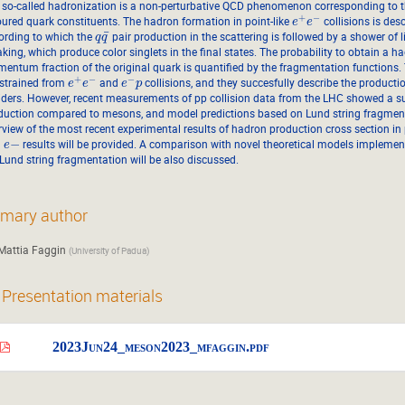
 so-called hadronization is a non-perturbative QCD phenomenon corresponding to t
+
−
oured quark constituents. The hadron formation in point-like
collisions is des
e
e
¯
ording to which the
pair production in the scattering is followed by a shower of 
q
q
king, which produce color singlets in the final states. The probability to obtain a h
entum fraction of the original quark is quantified by the fragmentation functions
+
−
−
strained from
and
collisions, and they succesfully describe the product
e
e
e
p
liders. However, recent measurements of pp collision data from the LHC showed a s
duction compared to mesons, and model predictions based on Lund string fragmentati
rview of the most recent experimental results of hadron production cross section in
+
−
results will be provided. A comparison with novel theoretical models impleme
e
 Lund string fragmentation will be also discussed.
imary author
Mattia Faggin
(
University of Padua
)
Presentation materials
2023Jun24_meson2023_mfaggin.pdf