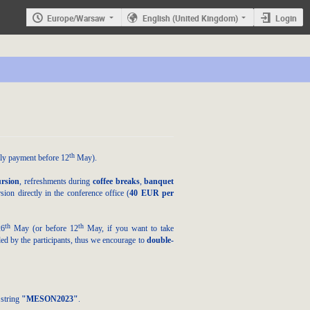
Europe/Warsaw
English (United Kingdom)
Login
th
rly payment
before 12
May
).
ursion
, refreshments during
coffee breaks
,
banquet
on directly in the conference office (
40 EUR
per
th
th
26
May
(or before 12
May, if you want to take
ided by the participants, thus we encourage to
double-
 string
"MESON2023"
.