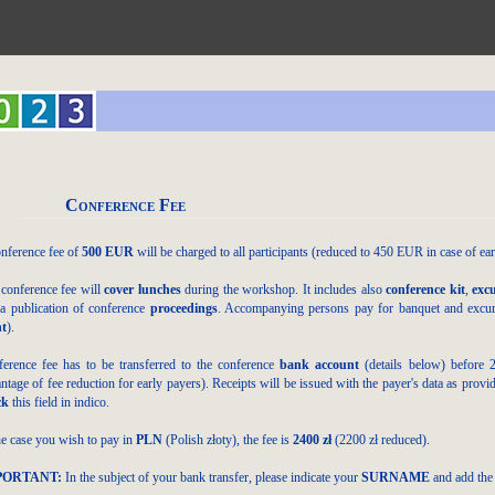
Conference Fee
nference fee of
500 EUR
will be charged to all participants (reduced to 4
50 EUR
in case of ea
conference fee will
cover lunches
during the workshop. It includes also
conference kit
,
exc
a publication of conference
proceedings
. Accompanying persons pay for banquet and excursi
nt
).
erence fee has to be transferred to the conference
bank account
(details below)
before 
ntage of fee reduction for early payers). Receipts will be issued with the payer's data as prov
ck
this field in indico.
he case you wish to pay in
PLN
(Polish złoty), the fee is
2400 zł
(22
00 zł reduced
).
PORTANT:
In the subject of your bank transfer, please indicate your
SURNAME
and add the