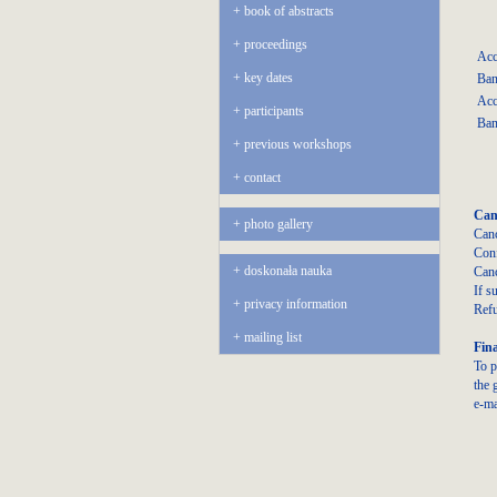
book of abstracts
proceedings
Acc
key dates
Ban
Acc
participants
Ban
previous workshops
contact
Canc
photo gallery
Canc
Conf
doskonała nauka
Canc
If s
privacy information
Refu
mailing list
Fina
To p
the 
e-ma