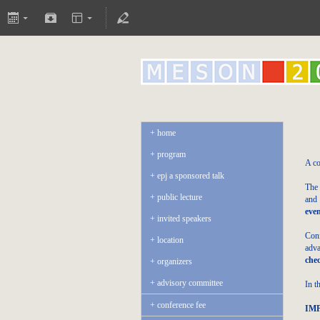
home
program
A co
epj a sponsored talk
The 
public lecture
and 
eve
invited speakers
Conf
location
adva
che
organizers
advisory committee
In t
conference fee
IM