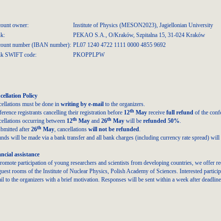
ount owner:
Institute of Physics (MESON2023), Jagiellonian University
k:
PEKAO S.A., O/Kraków, Szpitalna 15, 31-024 Kraków
ount number (IBAN number):
PL07 1240 4722 1111 0000 4855 9692
k SWIFT code:
PKOPPLPW
ellation Policy
ellations must be done in
writing by e-mail
to the organizers.
th
erence registrants cancelling their registration before
12
May
receive
full refund
of the conf
th
th
ellations occurring between
12
May
and
26
May
will be
refunded 50%
.
th
ubmitted after
26
May
, cancellations
will not be refunded
.
nds will be made via a bank transfer and all bank charges (including currency rate spread) will b
ncial assistance
romote participation of young researchers and scientists from developing countries, we offer r
guest rooms of the Institute of Nuclear Physics, Polish Academy of Sciences. Interested partici
il to the organizers with a brief motivation. Responses will be sent within a week after deadline