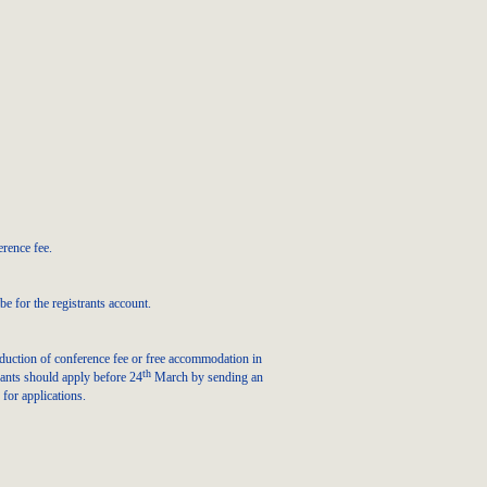
erence fee.
e for the registrants account.
eduction of conference fee or free accommodation in
th
pants should apply before 24
March by sending an
 for applications.