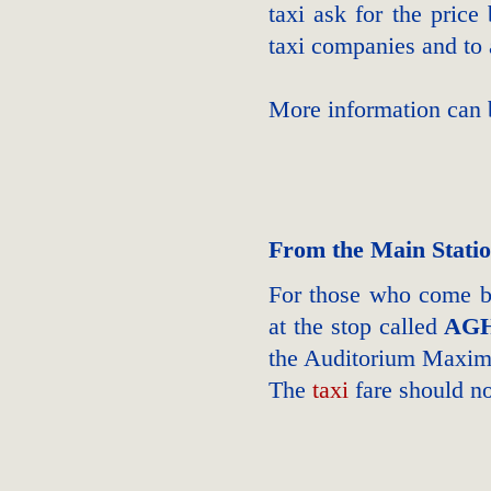
taxi ask for the price
taxi companies and to 
More information can
From the Main Stati
For those who come by
at the stop called
AGH
the Auditorium Maxi
The
taxi
fare should n