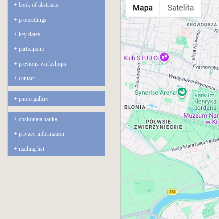
book of abstracts
proceedings
key dates
participants
previous workshops
contact
photo gallery
doskonała nauka
privacy information
mailing list