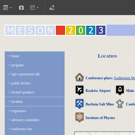
Location
home
program
epj a sponsored talk
Conference place:
Auditorium 
public lecture
Kraków Airport
Main 
invited speakers
location
Bochnia Salt Mine
Confe
organizers
Institute of Physics
advisory committee
conference fee