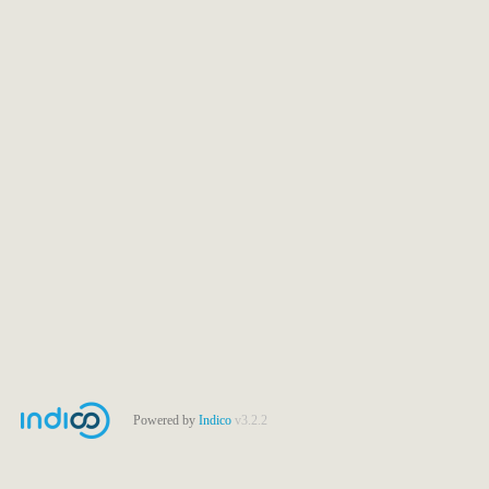
Powered by
Indico
v3.2.2