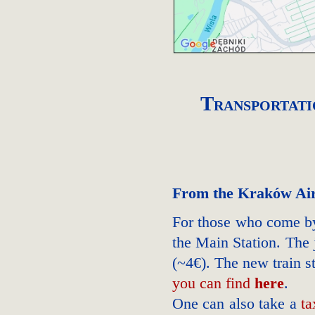
Transportati
From the Kraków Ai
For those who come by
the Main Station. The
(~4€). The new train s
you can find
here
.
One can also take a
ta