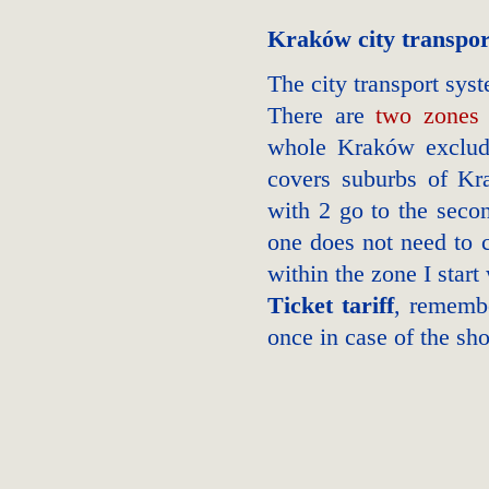
Kraków city transpor
The city transport sy
There are
two zones
whole Kraków excludin
covers suburbs of Kra
with 2 go to the seco
one does not need to c
within the zone I start
Ticket tariff
, rememb
once in case of the sho