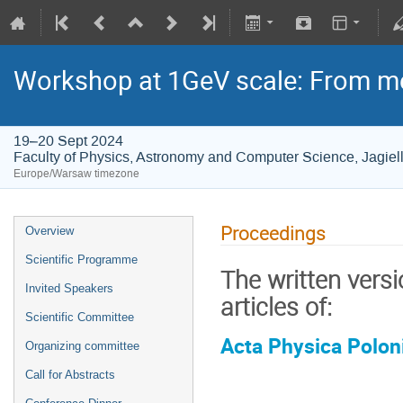
Workshop at 1GeV scale: From m
19–20 Sept 2024
Faculty of Physics, Astronomy and Computer Science, Jagiell
Europe/Warsaw timezone
Proceedings
Overview
Scientific Programme
The written versi
Invited Speakers
articles of:
Scientific Committee
Acta Physica Polon
Organizing committee
Call for Abstracts