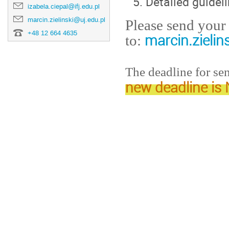
Detailed guidel
izabela.ciepal@ifj.edu.pl
marcin.zielinski@uj.edu.pl
Please send your 
+48 12 664 4635
marcin.zielin
to:
The deadline for se
new deadline i