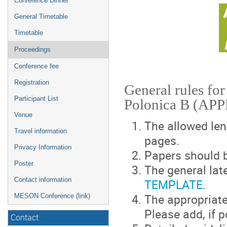
Conference Dinner
General Timetable
Timetable
Proceedings
Conference fee
Registration
General rules for
Participant List
Polonica B (APP
Venue
The allowed len
Travel information
pages.
Privacy Information
Papers should b
Poster
The general late
Contact information
TEMPLATE
.
The appropriate
MESON Conference (link)
Please add, if p
Contact