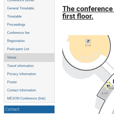
Conference Dinner
The conference 
General Timetable
first floor.
Timetable
Proceedings
Conference fee
Registration
Participant List
Venue
Travel information
Privacy Information
Poster
Contact information
MESON Conference (link)
Contact