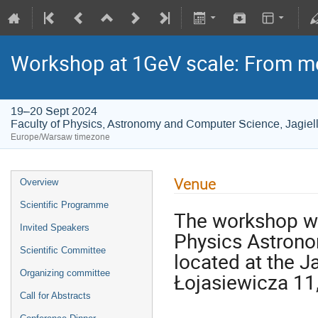
Workshop at 1GeV scale: From m
19–20 Sept 2024
Faculty of Physics, Astronomy and Computer Science, Jagiell
Europe/Warsaw timezone
Venue
Overview
Scientific Programme
The workshop wil
Invited Speakers
Physics Astrono
Scientific Committee
located at the J
Organizing committee
Łojasiewicza 11
Call for Abstracts