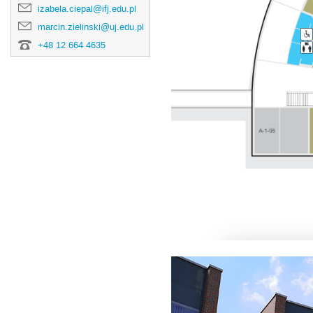
izabela.ciepal@ifj.edu.pl
marcin.zielinski@uj.edu.pl
+48 12 664 4635