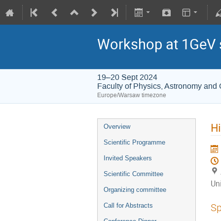
Workshop at 1GeV 
19–20 Sept 2024
Faculty of Physics, Astronomy and 
Europe/Warsaw timezone
Hi
Overview
Scientific Programme
Invited Speakers
Scientific Committee
Uni
Organizing committee
Sp
Call for Abstracts