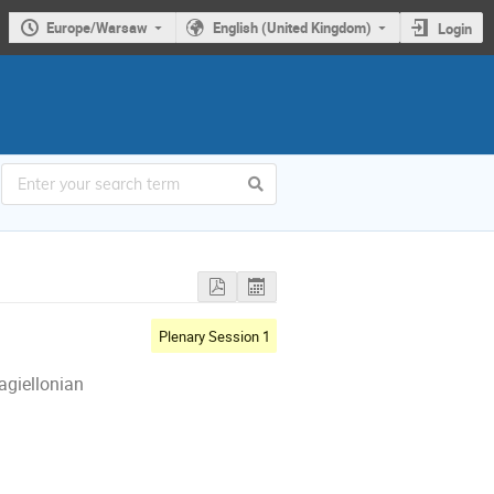
Europe/Warsaw
English (United Kingdom)
Login
Plenary Session 1
agiellonian