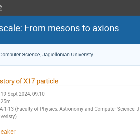
scale: From mesons to axions
Computer Science, Jagiellonian Univeristy
story of X17 particle
19 Sept 2024, 09:10
25m
A-1-13 (Faculty of Physics, Astronomy and Computer Science, J
veristy)
eaker