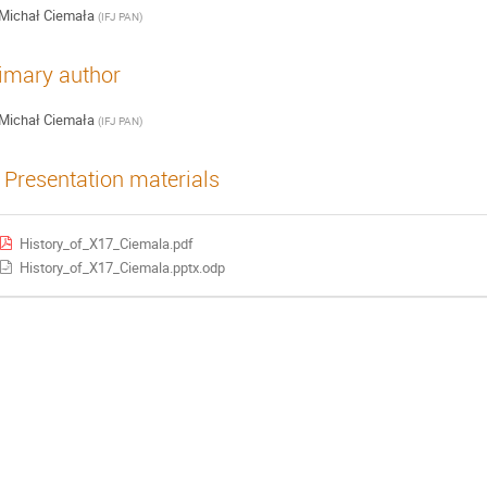
Michał Ciemała
(
IFJ PAN
)
imary author
Michał Ciemała
(
IFJ PAN
)
Presentation materials
History_of_X17_Ciemala.pdf
History_of_X17_Ciemala.pptx.odp