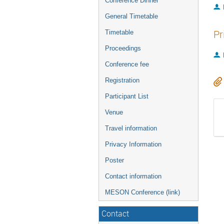
Conference Dinner
General Timetable
Pr
Timetable
Proceedings
Conference fee
Registration
Participant List
Venue
Travel information
Privacy Information
Poster
Contact information
MESON Conference (link)
Contact