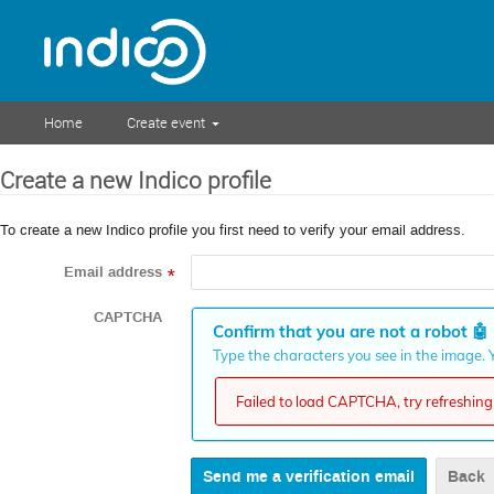
Home
Create event
Create a new Indico profile
To create a new Indico profile you first need to verify your email address.
Email address
*
CAPTCHA
Confirm that you are not a robot
🤖
Type the characters you see in the image. Y
Failed to load CAPTCHA, try refreshing 
Back