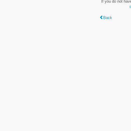
If you do not hav
Back