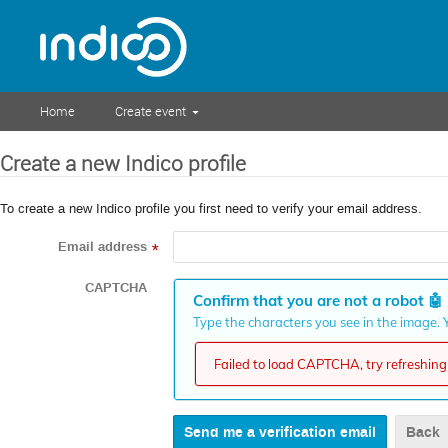
Home
Create event
Create a new Indico profile
To create a new Indico profile you first need to verify your email address.
Email address
*
CAPTCHA
Confirm that you are not a robot
🤖
Type the characters you see in the image. Y
Failed to load CAPTCHA, try refreshing 
Back