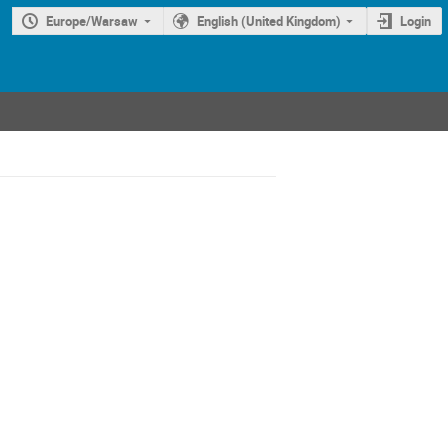
Europe/Warsaw
English (United Kingdom)
Login