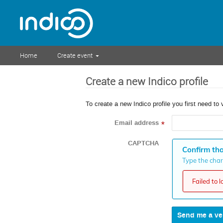
Home
Create event
Create a new Indico profile
To create a new Indico profile you first need to 
Email address
*
CAPTCHA
Confirm tha
Type the chara
Failed to 