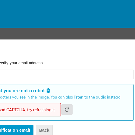
verify your email address.
t you are not a robot
🤖
cters you see in the image. You can also listen to the audio instead
load CAPTCHA, try refreshing it
Back