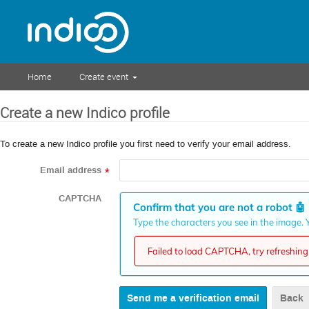
Home
Create event
Create a new Indico profile
To create a new Indico profile you first need to verify your email address.
Email address
*
CAPTCHA
Confirm that you are not a robot
🤖
Type the characters you see in the image. Y
Failed to load CAPTCHA, try refreshing 
Back