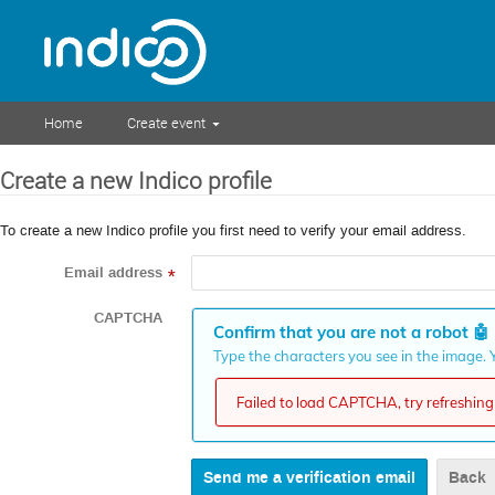
Home
Create event
Create a new Indico profile
To create a new Indico profile you first need to verify your email address.
Email address
*
CAPTCHA
Confirm that you are not a robot
🤖
Type the characters you see in the image. Y
Failed to load CAPTCHA, try refreshing 
Back