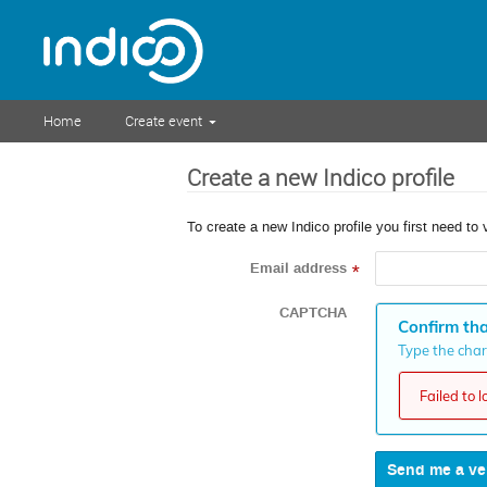
Home
Create event
Create a new Indico profile
To create a new Indico profile you first need to 
Email address
*
CAPTCHA
Confirm tha
Type the chara
Failed to 