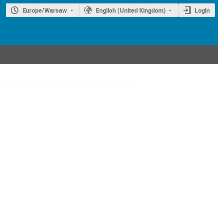
Europe/Warsaw
English (United Kingdom)
Login