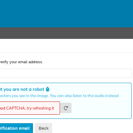
verify your email address.
t you are not a robot
🤖
cters you see in the image. You can also listen to the audio instead
load CAPTCHA, try refreshing it
Back