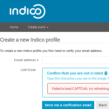
Home
Create event
Create a new Indico profile
To create a new Indico profile you first need to verify your email address.
Email address
*
CAPTCHA
Confirm that you are not a robot
🤖
Type the characters you see in the image. Y
Failed to load CAPTCHA, try refreshing 
Back