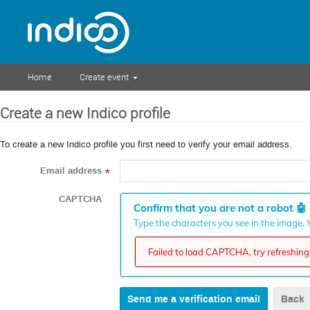
Home
Create event
Create a new Indico profile
To create a new Indico profile you first need to verify your email address.
Email address
*
CAPTCHA
Confirm that you are not a robot
🤖
Type the characters you see in the image. Y
Failed to load CAPTCHA, try refreshing 
Back