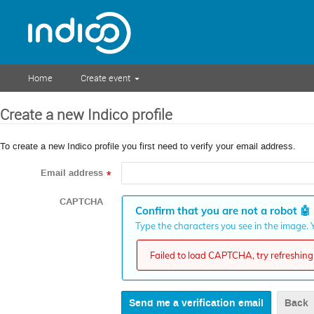
Home
Create event
Create a new Indico profile
To create a new Indico profile you first need to verify your email address.
Email address
*
CAPTCHA
Confirm that you are not a robot
🤖
Type the characters you see in the image. Y
Failed to load CAPTCHA, try refreshing 
Back