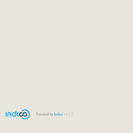
Powered by
Indico
v3.2.2