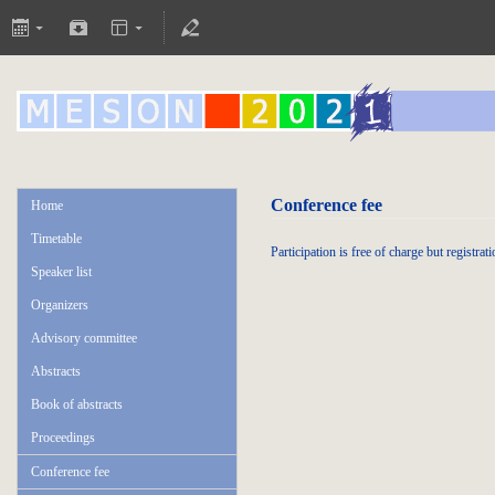
Conference fee
Home
Timetable
Participation is free of charge but registrati
Speaker list
Organizers
Advisory committee
Abstracts
Book of abstracts
Proceedings
Conference fee