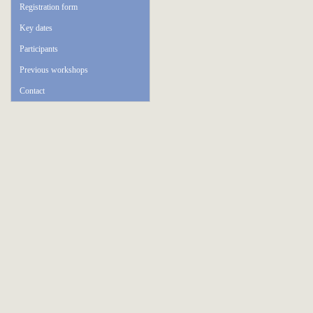
Registration form
Key dates
Participants
Previous workshops
Contact