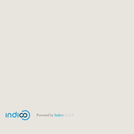
Powered by
Indico
v3.2.2