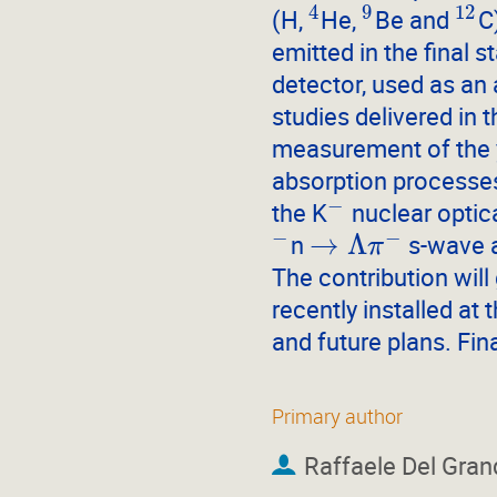
4
9
12
(H,
He,
Be and
C
emitted in the final s
detector, used as an 
studies delivered in 
measurement of the y
absorption processes
−
the K
nuclear optica
−
−
→
Λ
n
s-wave a
π
The contribution wil
recently installed at 
and future plans. Fin
Primary author
Raffaele Del Gran