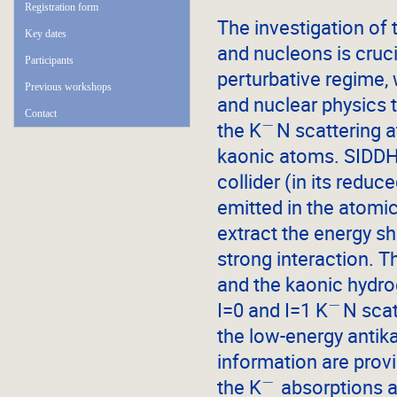
Registration form
The investigation of
Key dates
and nucleons is cruci
Participants
perturbative regime, 
Previous workshops
and nuclear physics 
Contact
−
the K
N scattering a
kaonic atoms. SIDDHA
collider (in its redu
emitted in the atomic
extract the energy sh
strong interaction.
and the kaonic hydroge
−
I=0 and I=1 K
N scat
the low-energy antik
information are prov
−
the K
absorptions at