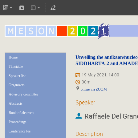
Unveiling the antikaon/nucleo
Home
SIDDHARTA-2 and AMAD
Timetable
19 May 2021, 14:00
Speaker list
30m
Organizers
online via ZOOM
Advisory committee
Speaker
Abstracts
Book of abstracts
Raffaele Del Gran
Proceedings
Conference fee
Description