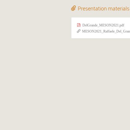
Presentation materials
DelGrande_MESON2021.pdf
MESON2021_Raffaele_Del_Grande-Unveiling