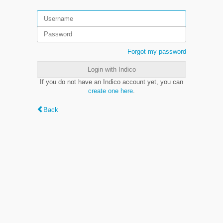
Forgot my password
Login with Indico
If you do not have an Indico account yet, you can
create one here
.
Back