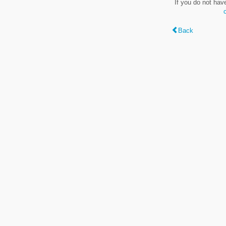
If you do not hav
Back