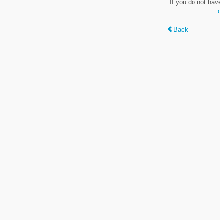
If you do not hav
Back