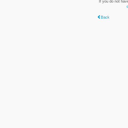
If you do not hav
Back