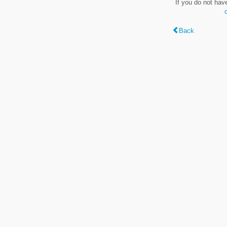
If you do not hav
Back