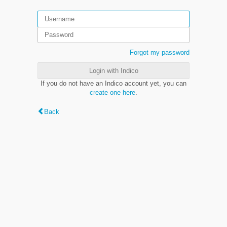
Forgot my password
Login with Indico
If you do not have an Indico account yet, you can
create one here
.
Back