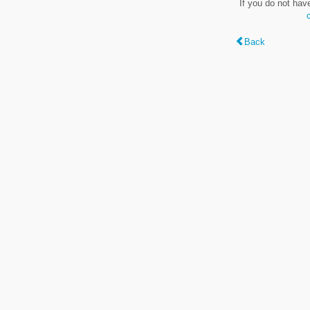
If you do not hav
Back