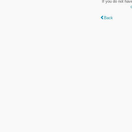
If you do not hav
Back