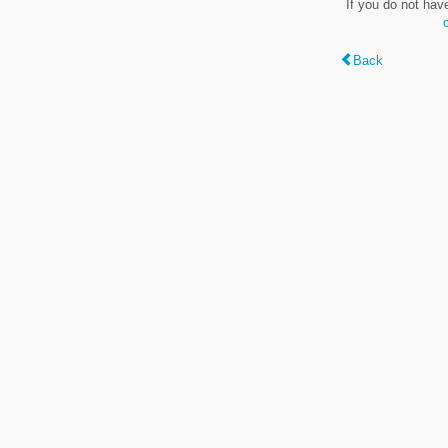
If you do not hav
Back