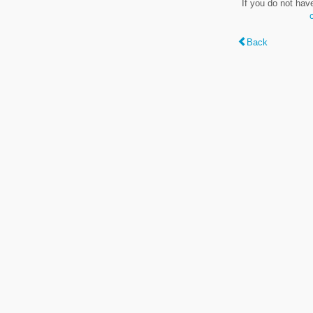
If you do not hav
Back