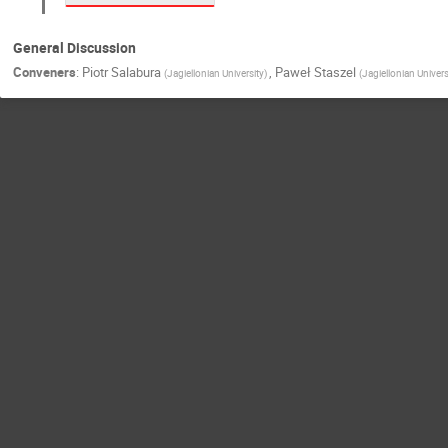
General Discussion
Conveners
:
Piotr Salabura
,
Paweł Staszel
(
Jagiellonian University
)
(
Jagiellonian Univers