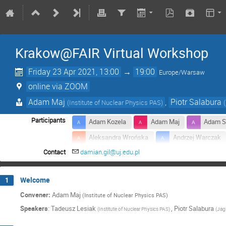
Krakow@FAIR Virtual Workshop
Friday 23 Apr 2021, 13:00
→
19:00
Europe/Warsaw
online via ZOOM
Adam Maj
,
Piotr Salabura
(
Institute of Nuclear Physics PAS
)
(
Participants
Adam Kozela
Adam Maj
Adam S
Aleksandra Wrońska
Andrzej Warczak
Contact
damian.gil@uj.edu.pl
Beatrice Ramstein
Bogdan Fornal
Dariusz Bocian
Edward Lisowski
Welcome
1
Grzegorz Korcyl
Hanna Zbroszczyk
Convener:
Adam Maj
(Institute of Nuclear Physics PAS)
Janusz Brzychczyk
Jerzy Dudek
Speakers
:
Tadeusz Lesiak
,
Piotr Salabura
(
Institute of Nuclear Physics PAS
)
(
Jagi
Kamil Wyrwich
Katarzyna Mazurek