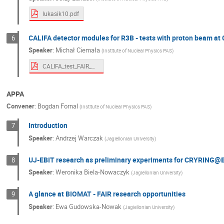
lukasik10.pdf
CALIFA detector modules for R3B - tests with proton beam at 
6
Speaker
:
Michał Ciemała
(
Institute of Nuclear Physics PAS
)
CALIFA_test_FAIR_wirtual_workshop.pdf
APPA
Convener
:
Bogdan Fornal
(
Institute of Nuclear Physics PAS
)
Introduction
7
Speaker
:
Andrzej Warczak
(
Jagiellonian University
)
UJ-EBIT research as preliminary experiments for CRYRING@
8
Speaker
:
Weronika Biela-Nowaczyk
(
Jagiellonian University
)
A glance at BIOMAT - FAIR research opportunities
9
Speaker
:
Ewa Gudowska-Nowak
(
Jagiellonian University
)