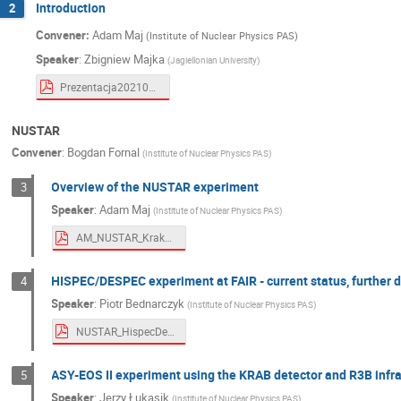
Introduction
2
Krzysztof Nowakowski
Krzysztof Piasec
Convener:
Adam Maj
(Institute of Nuclear Physics PAS)
Magdalena Matejska-Minda
Marcin Ziel
Speaker
:
Zbigniew Majka
(
Jagiellonian University
)
Maria Kmiecik
Mariola Klusek-Gawenda
Prezentacja20210423_ZbM.pdf
Małgorzata Karabowicz
Michał Ciemała
Narendra Rathod
Natalia Cieplicka-Ory
NUSTAR
Paweł Staszel
Piotr Bednarczyk
Convener
:
Bogdan Fornal
(
Institute of Nuclear Physics PAS
)
Przemysław Sękowski
Rafał Lalik
Overview of the NUSTAR experiment
3
Steven Bass
Szymon Harabasz
Speaker
:
Adam Maj
(
Institute of Nuclear Physics PAS
)
Tomasz Matulewicz
Wawrzyniec Proko
AM_NUSTAR_KrakowFAIR.pdf
Wioletta Borzym
Wojciech Florkowski
HISPEC/DESPEC experiment at FAIR - current status, further d
4
Zbigniew Majka
Zenon Janas
Z
Speaker
:
Piotr Bednarczyk
(
Institute of Nuclear Physics PAS
)
NUSTAR_HispecDespec.pdf
ASY-EOS II experiment using the KRAB detector and R3B infra
5
Speaker
:
Jerzy Łukasik
(
Institute of Nuclear Physics PAS
)