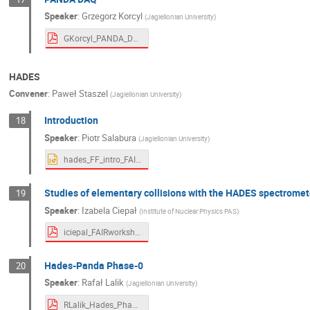
Speaker
:
Grzegorz Korcyl
(
Jagiellonian University
)
GKorcyl_PANDA_DAQ_FAIR_2021.pdf
HADES
Convener
:
Paweł Staszel
(
Jagiellonian University
)
Introduction
18
Speaker
:
Piotr Salabura
(
Jagiellonian University
)
hades_FF_intro_FAIR.pptx
Studies of elementary collisions with the HADES spectromet
19
Speaker
:
Izabela Ciepał
(
Institute of Nuclear Physics PAS
)
iciepal_FAIRworkshop2021.pdf
Hades-Panda Phase-0
20
Speaker
:
Rafał Lalik
(
Jagiellonian University
)
RLalik_Hades_Phase0.pdf