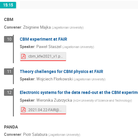
15:15
CBM
Convener
:
Zbigniew Majka
(
Jagiellonian University
)
CBM experiment at FAIR
10
Speaker
:
Paweł Staszel
(
Jagiellonian University
)
cbm_kfw2021_v1.pdf
Theory challenges for CBM physics at FAIR
11
Speaker
:
Wojciech Florkowski
(
Jagiellonian University
)
Electronic systems for the data read-out at the CBM experi
12
Speaker
:
Weronika Zubrzycka
(
AGH University of Science and Technology
)
2021.04.22-FAIR@UJ_WZ.pdf
PANDA
Convener
:
Piotr Salabura
(
Jagiellonian University
)