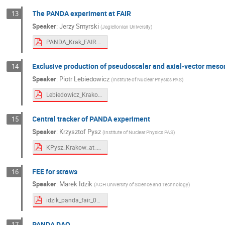
The PANDA experiment at FAIR
13
Speaker
:
Jerzy Smyrski
(
Jagiellonian University
)
PANDA_Krak_FAIR.pdf
Exclusive production of pseudoscalar and axial-vector me
14
Speaker
:
Piotr Lebiedowicz
(
Institute of Nuclear Physics PAS
)
Lebiedowicz_Krakow_FAIR.pdf
Central tracker of PANDA experiment
15
Speaker
:
Krzysztof Pysz
(
Institute of Nuclear Physics PAS
)
KPysz_Krakow_at_Fair_04_2021.pdf
FEE for straws
16
Speaker
:
Marek Idzik
(
AGH University of Science and Technology
)
idzik_panda_fair_04_2021.pdf
PANDA DAQ
17